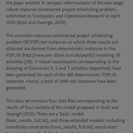
the paper entitled 'A compact reformulation of the two-stage 
robust resource-constrained project scheduling problem', 
submitted to 'Computers and Operations Research' in April 
2020 (Bold and Goerigk, 2020). 

The uncertain resource-constrained project scheduling 
problem (RCPSP) test instances on which these results are 
obtained are derived from deterministic instances in the 
PSPLIB (http://www.om-db.wi.tum.de/psplib/) involving 30 
activities (j30). 3 robust counterparts corresponding to the 
delaying of (Gamma=) 3, 5 and 7 activities respectively have 
been generated for each of the 480 deterministic PSPLIB 
instances. Hence, a total of 1440 test instances have been 
generated. 

This data set contains four data files corresponding to the 
results of four variants of the model proposed in Bold and 
Goerigk (2020). These are a 'basic' model 
(basic_results_full.txt), and three extended models: including 
transitivity constraints (trans_results_full.txt), warm-start 