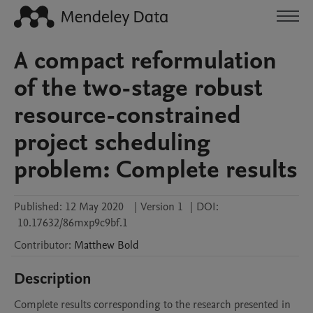
A compact reformulation
of the two-stage robust
resource-constrained
project scheduling
problem: Complete results
Published:
12 May 2020
|
Version 1
|
DOI:
10.17632/86mxp9c9bf.1
Contributor
:
Matthew
Bold
Description
Complete results corresponding to the research presented in 