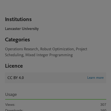
Institutions
Lancaster University
Categories
Operations Research, Robust Optimization, Project
Scheduling, Mixed Integer Programming
Licence
CC BY 4.0
Learn more
Usage
Views:
307
Downloads:
160