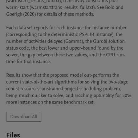
(warmstart_results_full.txt), transitivity constraints plus 
warm-start (warmstarttrans_results_full.txt). See Bold and 
Goerigk (2020) for details of these methods.

Each data set reports for each instance the instance number 
(corresponding to the deterministic PSPLIB instance), the 
number of activities delayed (Gamma), the Gurobi solution 
status code, the best lower and upper-bound found by the 
solver, the gap between these two values, and the CPU run-
time for that instance.

Results show that the proposed model out-performs the 
current state-of-the-art algorithms for solving the two-stage 
robust resource-constrained project scheduling problem, 
being much quicker to solve, and reaching optimality for 50% 
more instances on the same benchmark set.
Download All
Files