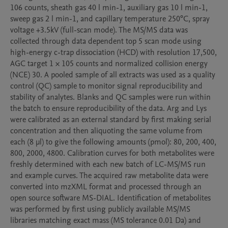
106 counts, sheath gas 40 l min-1, auxiliary gas 10 l min-1, 
sweep gas 2 l min-1, and capillary temperature 250°C, spray 
voltage +3.5kV (full-scan mode). The MS/MS data was 
collected through data dependent top 5 scan mode using 
high-energy c-trap dissociation (HCD) with resolution 17,500, 
AGC target 1 × 105 counts and normalized collision energy 
(NCE) 30. A pooled sample of all extracts was used as a quality 
control (QC) sample to monitor signal reproducibility and 
stability of analytes. Blanks and QC samples were run within 
the batch to ensure reproducibility of the data. Arg and Lys 
were calibrated as an external standard by first making serial 
concentration and then aliquoting the same volume from 
each (8 μl) to give the following amounts (pmol): 80, 200, 400, 
800, 2000, 4800. Calibration curves for both metabolites were 
freshly determined with each new batch of LC-MS/MS run 
and example curves. The acquired raw metabolite data were 
converted into mzXML format and processed through an 
open source software MS-DIAL. Identification of metabolites 
was performed by first using publicly available MS/MS 
libraries matching exact mass (MS tolerance 0.01 Da) and 