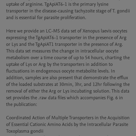
uptake of arginine. TgApiAT6-1 is the primary lysine 
transporter in the disease-causing tachyzoite stage of T. gondii 
and is essential for parasite proliferation. 

Here we provide an LC-MS data set of Xenopus laevis oocytes 
expressing the TgApiAT6-1 transporter in the presence of Arg 
or Lys and the TgApiAT1 transporter in the presence of Arg. 
This data set measures the change in intracellular oocyte 
metabolism over a time course of up to 54 hours, charting the 
uptake of Lys or Arg by the transporters in addition to 
fluctuations in endogenous oocyte metabolite levels. In 
addition, samples are also present that demonstrate the efflux 
of the loaded substrates at 30min, 3hr, and 12hr following the 
removal of either the Arg or Lys incubating solution. This data 
set provides the .raw data files which accompanies Fig. 6 in 
the publication:

Coordinated Action of Multiple Transporters in the Acquisition 
of Essential Cationic Amino Acids by the Intracellular Parasite 
Toxoplasma gondii
