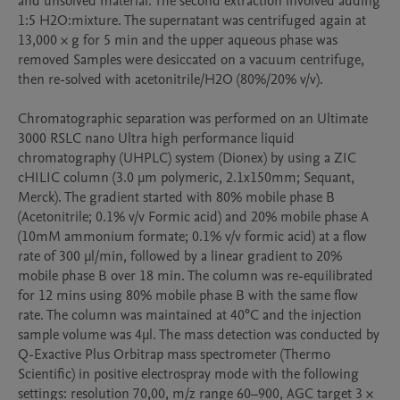
and unsolved material. The second extraction involved adding 
1:5 H2O:mixture. The supernatant was centrifuged again at 
13,000 × g for 5 min and the upper aqueous phase was 
removed Samples were desiccated on a vacuum centrifuge, 
then re-solved with acetonitrile/H2O (80%/20% v/v).

Chromatographic separation was performed on an Ultimate 
3000 RSLC nano Ultra high performance liquid 
chromatography (UHPLC) system (Dionex) by using a ZIC 
cHILIC column (3.0 μm polymeric, 2.1x150mm; Sequant, 
Merck). The gradient started with 80% mobile phase B 
(Acetonitrile; 0.1% v/v Formic acid) and 20% mobile phase A 
(10mM ammonium formate; 0.1% v/v formic acid) at a flow 
rate of 300 µl/min, followed by a linear gradient to 20% 
mobile phase B over 18 min. The column was re-equilibrated 
for 12 mins using 80% mobile phase B with the same flow 
rate. The column was maintained at 40°C and the injection 
sample volume was 4µl. The mass detection was conducted by 
Q-Exactive Plus Orbitrap mass spectrometer (Thermo 
Scientific) in positive electrospray mode with the following 
settings: resolution 70,00, m/z range 60–900, AGC target 3 × 