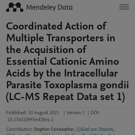
Coordinated Action of
Multiple Transporters in
the Acquisition of
Essential Cationic Amino
Acids by the Intracellular
Parasite Toxoplasma gondii
(LC-MS Repeat Data set 1)
Published:
10 August 2021
|
Version 1
|
DOI:
10.17632/893nsf2bnc.1
Contributors
:
Stephen
Fairweather
,
Giel van Dooren
,