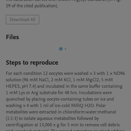
S9 of the cited publication).
Download All
Files
Steps to reproduce
For each condition 12 oocytes were washed × 3 with 1 × ND96 
solution (96 mM NaCl, 2 mM KCl, 1 mM MgCl2, 5 mM 
HEPES, pH 7.4) and incubated in the same buffer containing 
1 mM Lys or Arg substrate for 48 hrs. Incubations were 
quenched by placing oocyte-containing tubes on ice and 
washing × 4 with 1 ml of ice-cold MilliQ H2O. Polar 
metabolites were extracted in chloroform:water:methanol 
(1:1:3) to isolate aqueous metabolites followed by 
centrifugation at 13,000 × g for 5 min to remove cell debris 