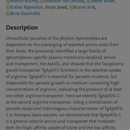
Martin Blume
,
Malcolm McConville
,
Stefan Bröer
,
Esther Rajendran
,
Kiran
Javed
,
Kiaran Kirk
,
Birte Steinhöfel
Description
Intracellular parasites of the phylum Apicomplexa are 
dependent on the scavenging of essential amino acids from 
their hosts. We previously identified a large family of 
apicomplexan-specific plasma membrane-localized amino 
acid transporters, the ApiATs, and showed that the Toxoplasma 
gondii transporter TgApiAT1 functions in the selective uptake 
of arginine. TgApiAT1 is essential for parasite virulence, but 
dispensable for parasite growth in medium containing high 
concentrations of arginine, indicating the presence of at least 
one other arginine transporter. Here we identify TgApiAT6-1 
as the second arginine transporter. Using a combination of 
parasite assays and heterologous characterisation of TgApiAT6-
1 in Xenopus laevis oocytes, we demonstrate that TgApiAT6-1 
is a general cationic amino acid transporter that mediates 
both the high-affinity uptake of lysine and the low-affinity 