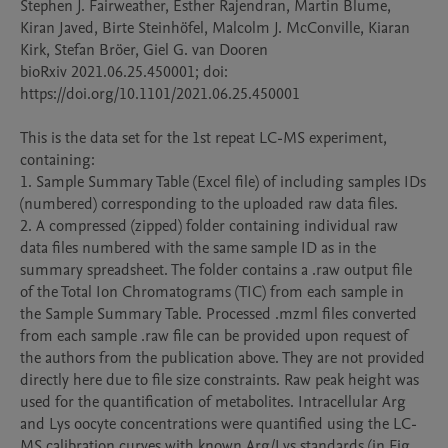
Stephen J. Fairweather, Esther Rajendran, Martin Blume, 
Kiran Javed, Birte Steinhöfel, Malcolm J. McConville, Kiaran 
Kirk, Stefan Bröer, Giel G. van Dooren

bioRxiv 2021.06.25.450001; doi: 
https://doi.org/10.1101/2021.06.25.450001

This is the data set for the 1st repeat LC-MS experiment, 
containing:

1. Sample Summary Table (Excel file) of including samples IDs 
(numbered) corresponding to the uploaded raw data files. 

2. A compressed (zipped) folder containing individual raw 
data files numbered with the same sample ID as in the 
summary spreadsheet. The folder contains a .raw output file 
of the Total Ion Chromatograms (TIC) from each sample in 
the Sample Summary Table. Processed .mzml files converted 
from each sample .raw file can be provided upon request of 
the authors from the publication above. They are not provided 
directly here due to file size constraints. Raw peak height was 
used for the quantification of metabolites. Intracellular Arg 
and Lys oocyte concentrations were quantified using the LC-
MS calibration curves with known Arg/Lys standards (in Fig. 