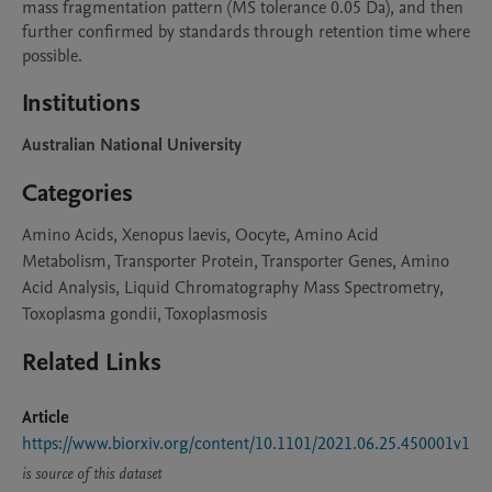
mass fragmentation pattern (MS tolerance 0.05 Da), and then 
further confirmed by standards through retention time where 
possible. 
Institutions
Australian National University
Categories
Amino Acids, Xenopus laevis, Oocyte, Amino Acid
Metabolism, Transporter Protein, Transporter Genes, Amino
Acid Analysis, Liquid Chromatography Mass Spectrometry,
Toxoplasma gondii, Toxoplasmosis
Related Links
Article
https://www.biorxiv.org/content/10.1101/2021.06.25.450001v1
is source of this dataset