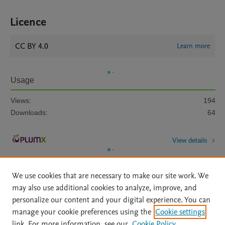
Licence
CC BY 4.0
Learn more
Usage
Views:
194
Downloads:
64
View details
We use cookies that are necessary to make our site work. We
may also use additional cookies to analyze, improve, and
personalize our content and your digital experience. You can
manage your cookie preferences using the
Cookie settings
Home
|
About
|
Accessibility Statement
|
Archive Policy
|
link. For more information, see our
Cookie Policy