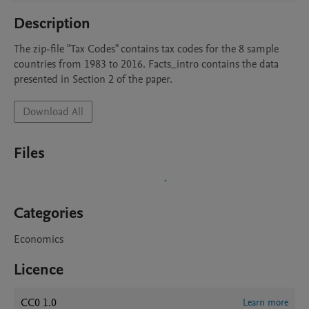
Description
The zip-file "Tax Codes" contains tax codes for the 8 sample 
countries from 1983 to 2016. Facts_intro contains the data 
Download All
Files
Categories
Economics
Licence
CC0 1.0
Learn more