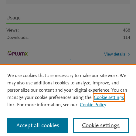
Usage
Views:
468
Downloads:
114
View details
We use cookies that are necessary to make our site work. We
may also use additional cookies to analyze, improve, and
personalize our content and your digital experience. You can
manage your cookie preferences using the
Cookie settings
Home
|
About
|
Accessibility Statement
|
Archive Policy
|
link. For more information, see our
Cookie Policy
File Formats
|
API Docs
|
OAI
|
Mission
|
Status Updates
Terms of Use
|
Privacy Policy
|
Cookie settings
All content on this site: Copyright © 2026 Elsevier inc, its licensors, and
Accept all cookies
Cookie settings
contributors. All rights are reserved, including those for text and data mining,
AI training and similar technologies. For all open access content, the Creative