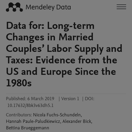
Data for: Long-term
Changes in Married
Couples’ Labor Supply and
Taxes: Evidence from the
US and Europe Since the
1980s
Published:
6 March 2019
|
Version 1
|
DOI:
10.17632/8bk3v63dh5.1
Contributors
:
Nicola
Fuchs-Schundeln
,
Hannah
Paule-Paludkiewicz
,
Alexander
Bick
,
Bettina
Brueggemann