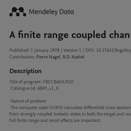
A finite range coupled cha
Published:
1 January 1978
|
Version 1
|
DOI:
10.17632/8cgxfm
Contributors
:
Pierre
Nagel
,
R.D.
Koshel
Description
Title of program: FRCCBAOUKID

 Catalogue Id: ABPI_v1_0

 Nature of problem 

 The computer code OUKID calculates differential cross sections for direct transfer nuclear reactions in which multistep processes, arising 
from strongly coupled inelastic states in both the target and res
full finite range and recoil effects are important.
