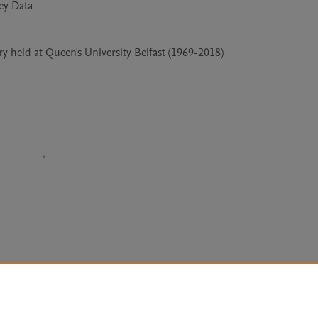
 held at Queen's University Belfast (1969-2018)
Le