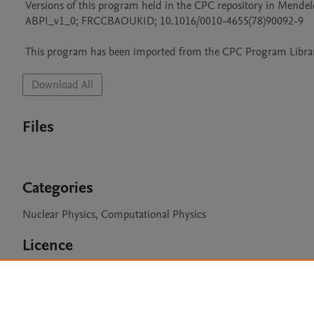
 Versions of this program held in the CPC repository in Mendeley Data

 ABPI_v1_0; FRCCBAOUKID; 10.1016/0010-4655(78)90092-9

 This program has been imported from the CPC Program Library
Download All
Files
Categories
Nuclear Physics, Computational Physics
Licence
CPC