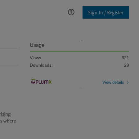
Sign In / Register
Usage
Views:
321
Downloads:
29
View details
ns where 