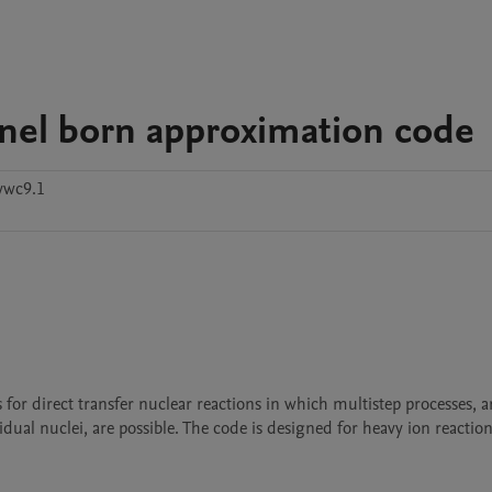
nnel born approximation code
ywc9.1
idual nuclei, are possible. The code is designed for heavy ion reactio