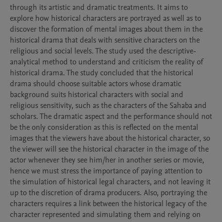
through its artistic and dramatic treatments. It aims to 
explore how historical characters are portrayed as well as to 
discover the formation of mental images about them in the 
historical drama that deals with sensitive characters on the 
religious and social levels. The study used the descriptive-
analytical method to understand and criticism the reality of 
historical drama. The study concluded that the historical 
drama should choose suitable actors whose dramatic 
background suits historical characters with social and 
religious sensitivity, such as the characters of the Sahaba and 
scholars. The dramatic aspect and the performance should not 
be the only consideration as this is reflected on the mental 
images that the viewers have about the historical character, so 
the viewer will see the historical character in the image of the 
actor whenever they see him/her in another series or movie, 
hence we must stress the importance of paying attention to 
the simulation of historical legal characters, and not leaving it 
up to the discretion of drama producers. Also, portraying the 
characters requires a link between the historical legacy of the 
character represented and simulating them and relying on 