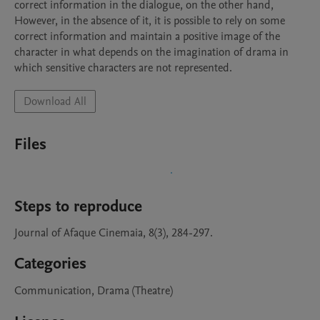
correct information in the dialogue, on the other hand, 
However, in the absence of it, it is possible to rely on some 
correct information and maintain a positive image of the 
character in what depends on the imagination of drama in 
Download All
Files
Steps to reproduce
Journal of Afaque Cinemaia, 8(3), 284-297.
Categories
Communication, Drama (Theatre)