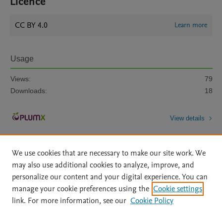
Licence
CC BY 4.0
Learn more
Usage
Views:
79
Downloads:
18
View details
We use cookies that are necessary to make our site work. We
may also use additional cookies to analyze, improve, and
personalize our content and your digital experience. You can
manage your cookie preferences using the
Cookie settings
Home
|
About
|
Accessibility Statement
|
Archive Policy
|
link. For more information, see our
Cookie Policy
File Formats
|
API Docs
|
OAI
|
Mission
|
Status Updates
Terms of Use
|
Privacy Policy
|
Cookie settings