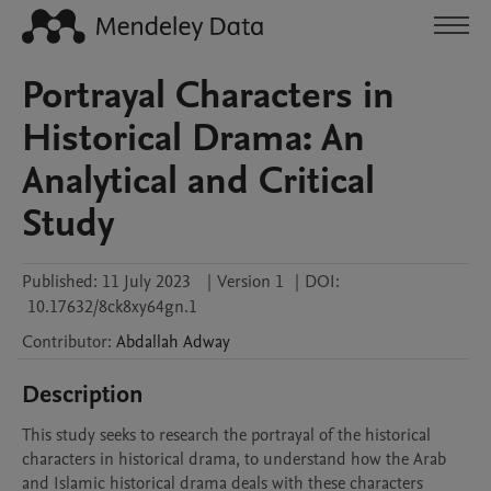
Portrayal Characters in
Historical Drama: An
Analytical and Critical
Study
Published:
11 July 2023
|
Version 1
|
DOI:
10.17632/8ck8xy64gn.1
Contributor
:
Abdallah
Adway
Description
This study seeks to research the portrayal of the historical 
characters in historical drama, to understand how the Arab 
and Islamic historical drama deals with these characters 