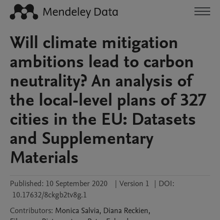
Will climate mitigation
ambitions lead to carbon
neutrality? An analysis of
the local-level plans of 327
cities in the EU: Datasets
and Supplementary
Materials
Published:
10 September 2020
|
Version 1
|
DOI:
10.17632/8ckgb2tv8g.1
Contributors
:
Monica
Salvia
,
Diana
Reckien
,