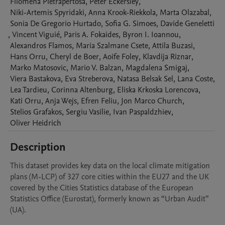
Filomena
Pietrapertosa
,
Peter
Eckersley
,
Niki-Artemis
Spyridaki
,
Anna
Krook-Riekkola
,
Marta
Olazabal
,
Sonia
De Gregorio Hurtado
,
Sofia G.
Simoes
,
Davide
Geneletti
,
Vincent
Viguié
,
Paris A.
Fokaides
,
Byron I.
Ioannou
,
Alexandros
Flamos
,
Maria
Szalmane Csete
,
Attila
Buzasi
,
Hans
Orru
,
Cheryl
de Boer
,
Aoife
Foley
,
Klavdija
Riznar
,
Marko
Matosovic
,
Mario V.
Balzan
,
Magdalena
Smigaj
,
Viera
Bastakova
,
Eva
Streberova
,
Natasa
Belsak Sel
,
Lana
Coste
,
Lea
Tardieu
,
Corinna
Altenburg
,
Eliska
Krkoska Lorencova
,
Kati
Orru
,
Anja
Wejs
,
Efren
Feliu
,
Jon Marco
Church
,
Stelios
Grafakos
,
Sergiu
Vasilie
,
Ivan
Paspaldzhiev
,
Oliver
Heidrich
Description
This dataset provides key data on the local climate mitigation 
plans (M-LCP) of 327 core cities within the EU27 and the UK 
covered by the Cities Statistics database of the European 
Statistics Office (Eurostat), formerly known as “Urban Audit” 
(UA).
