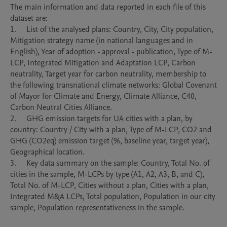
The main information and data reported in each file of this 
dataset are: 

1.	List of the analysed plans: Country, City, City population, 
Mitigation strategy name (in national languages and in 
English), Year of adoption - approval - publication, Type of M-
LCP, Integrated Mitigation and Adaptation LCP, Carbon 
neutrality, Target year for carbon neutrality, membership to 
the following transnational climate networks: Global Covenant 
of Mayor for Climate and Energy, Climate Alliance, C40, 
Carbon Neutral Cities Alliance.

2.	GHG emission targets for UA cities with a plan, by 
country: Country / City with a plan, Type of M-LCP, CO2 and 
GHG (CO2eq) emission target (%, baseline year, target year), 
Geographical location.

3.	Key data summary on the sample: Country, Total No. of 
cities in the sample, M-LCPs by type (A1, A2, A3, B, and C), 
Total No. of M-LCP, Cities without a plan, Cities with a plan, 
Integrated M&A LCPs, Total population, Population in our city 
sample, Population representativeness in the sample.
