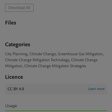
Download All
Files
Categories
City Planning, Climate Change, Greenhouse Gas Mitigation,
Climate Change Mitigation Technology, Climate Change
Mitigation, Climate Change Mitigation Strategies
Licence
CC BY 4.0
Learn more
Usage