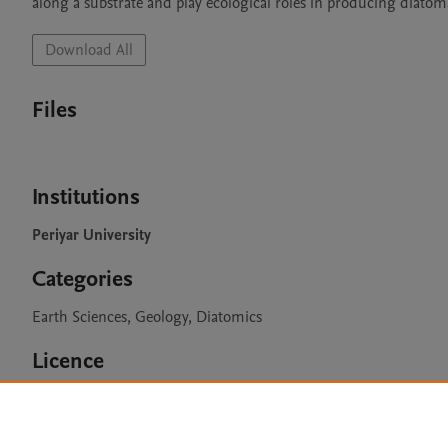
along a substrate and play ecological roles in producing diatom
Download All
Files
Institutions
Periyar University
Categories
Earth Sciences, Geology, Diatomics
Licence
CC BY 4.0