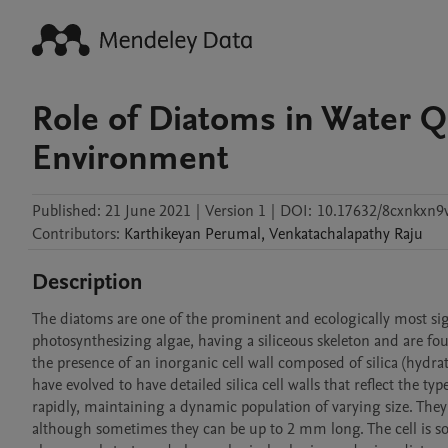
Role of Diatoms in Water Q
Environment
Published:
21 June 2021
|
Version 1
|
DOI:
10.17632/8cxnkxn9
Contributors
:
Karthikeyan
Perumal
,
Venkatachalapathy
Raju
Description
The diatoms are one of the prominent and ecologically most sign
photosynthesizing algae, having a siliceous skeleton and are foun
the presence of an inorganic cell wall composed of silica (hydrat
have evolved to have detailed silica cell walls that reflect the ty
rapidly, maintaining a dynamic population of varying size. They
although sometimes they can be up to 2 mm long. The cell is sol