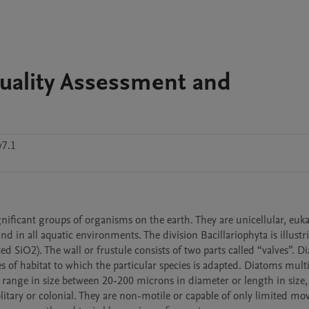
uality Assessment and
v7.1
ificant groups of organisms on the earth. They are unicellular, eukar
d in all aquatic environments. The division Bacillariophyta is illustri
ed SiO2). The wall or frustule consists of two parts called “valves”. D
pes of habitat to which the particular species is adapted. Diatoms multi
 range in size between 20-200 microns in diameter or length in size, 
itary or colonial. They are non-motile or capable of only limited mo