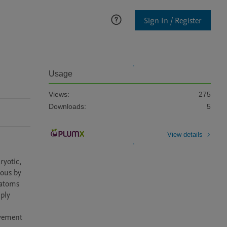
Sign In / Register
Usage
Views:
275
Downloads:
5
View details
yotic, 
ous by 
iatoms 
ply 
vement 