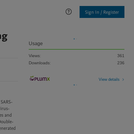
Sign In / Register
ng
Usage
Views:
361
Downloads:
236
View details
y SARS-
virus-
es and 
Double-
enerated 