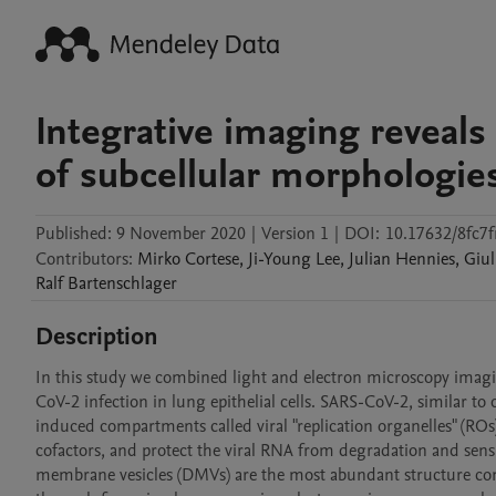
Integrative imaging reveal
of subcellular morphologies
Published:
9 November 2020
|
Version 1
|
DOI:
10.17632/8fc7f
Contributors
:
Mirko
Cortese
,
Ji-Young
Lee
,
Julian
Hennies
,
Giul
Ralf
Bartenschlager
Description
In this study we combined light and electron microscopy imagi
CoV-2 infection in lung epithelial cells. SARS-CoV-2, similar to 
induced compartments called viral "replication organelles" (ROs
cofactors, and protect the viral RNA from degradation and sen
membrane vesicles (DMVs) are the most abundant structure consti