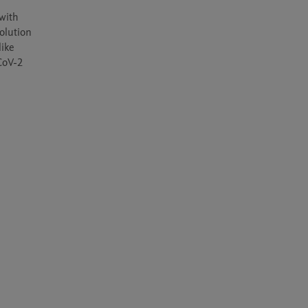
ith 
olution 
ike 
oV-2 