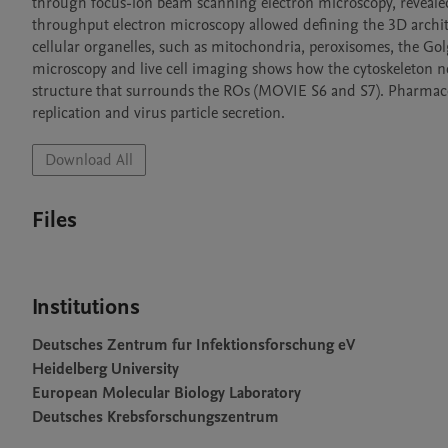
through focus-ion beam scanning electron microscopy, reveal
throughput electron microscopy allowed defining the 3D archit
cellular organelles, such as mitochondria, peroxisomes, the Gol
microscopy and live cell imaging shows how the cytoskeleton ne
structure that surrounds the ROs (MOVIE S6 and S7). Pharmacol
replication and virus particle secretion.
Download All
Files
Institutions
Deutsches Zentrum fur Infektionsforschung eV
Heidelberg University
European Molecular Biology Laboratory
Deutsches Krebsforschungszentrum