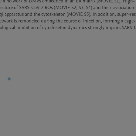
ed a network of DMVs embedded in an ER matrix (MOVIE S1). High-
ecture of SARS-CoV-2 ROs (MOVIE S2, S3, S4) and their association w
gi apparatus and the cytoskeleton (MOVIE S5). In addition, super-res
twork is remodeled during the course of infection, forming a cage-l
ogical inhibition of cytoskeleton dynamics strongly impairs SARS-C