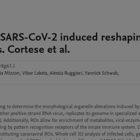
s SARS-CoV-2 induced reshapi
. Cortese et al.
r8g63.1
ia
Mizzon
,
Vibor
Laketa
,
Alessia
Ruggieri
,
Yannick
Schwab
,
ng to determine the morphological organelle alterations induced b
other positive-strand RNA virus, replicates its genome in specialized 
). Additionally, ROs allow for enrichment of metabolites, viral enzym
sing by pattern recognition receptors of the innate immune system. 
tuting coronaviral ROs. Whole cell 3D analysis of infected cells, g