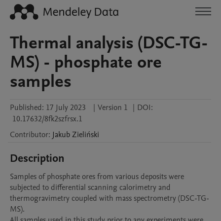
Thermal analysis (DSC-TG-
MS) - phosphate ore
samples
Published:
17 July 2023
|
Version 1
|
DOI:
10.17632/8fk2szfrsx.1
Contributor
:
Jakub
Zieliński
Description
Samples of phosphate ores from various deposits were 
subjected to differential scanning calorimetry and 
thermogravimetry coupled with mass spectrometry (DSC-TG-
MS).

All samples used in this study prior to any experiments were 