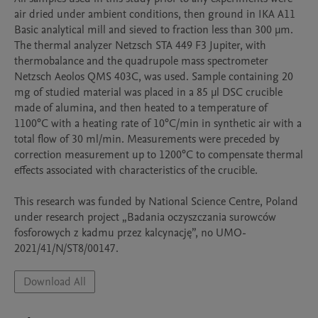
air dried under ambient conditions, then ground in IKA A11 
Basic analytical mill and sieved to fraction less than 300 μm.

The thermal analyzer Netzsch STA 449 F3 Jupiter, with 
thermobalance and the quadrupole mass spectrometer 
Netzsch Aeolos QMS 403C, was used. Sample containing 20 
mg of studied material was placed in a 85 μl DSC crucible 
made of alumina, and then heated to a temperature of 
1100°C with a heating rate of 10°C/min in synthetic air with a 
total flow of 30 ml/min. Measurements were preceded by 
correction measurement up to 1200°C to compensate thermal 
effects associated with characteristics of the crucible.

This research was funded by National Science Centre, Poland 
under research project „Badania oczyszczania surowców 
fosforowych z kadmu przez kalcynację”, no UMO-
2021/41/N/ST8/00147.
Download All