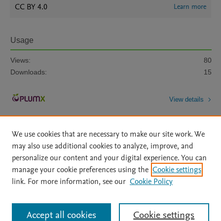
CC BY 4.0
Learn more
Usage
Views:
80
Downloads:
15
View details
We use cookies that are necessary to make our site work. We
may also use additional cookies to analyze, improve, and
personalize our content and your digital experience. You can
manage your cookie preferences using the
Cookie settings
Home
|
About
|
Accessibility Statement
|
Archive Policy
|
link. For more information, see our
Cookie Policy
File Formats
|
API Docs
|
OAI
|
Mission
|
Status Updates
Terms of Use
|
Privacy Policy
|
Cookie settings
All content on this site: Copyright © 2026 Elsevier inc, its licensors, and
Accept all cookies
Cookie settings
contributors. All rights are reserved, including those for text and data mining,