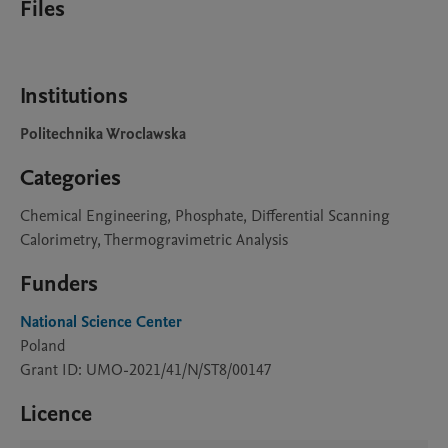
Files
Institutions
Politechnika Wroclawska
Categories
Chemical Engineering, Phosphate, Differential Scanning
Calorimetry, Thermogravimetric Analysis
Funders
National Science Center
Poland
Grant ID: UMO-2021/41/N/ST8/00147
Licence