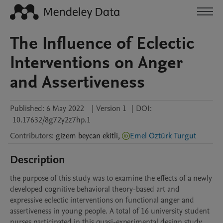
The Influence of Eclectic
Interventions on Anger
and Assertiveness
Published:
6 May 2022
|
Version 1
|
DOI:
10.17632/8g72y2z7hp.1
Contributors
:
gizem
beycan ekitli
,
Emel Öztürk Turgut
Description
the purpose of this study was to examine the effects of a newly 
developed cognitive behavioral theory-based art and 
expressive eclectic interventions on functional anger and 
assertiveness in young people. A total of 16 university student 
nurses participated in this quasi-experimental design study. 