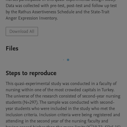
Data was collected with pre-test, post-test and follow up test 
by the Rathus Assertiveness Schedule and the State-Trait 
Anger Expression Inventory. 
Download All
Files
Steps to reproduce
This quasi-experimental study was conducted in a faculty of 
nursing within one of the most crowded capitals in Turkey. 
The universe of the research consisted of second-year nursing 
students (N=297). The sample was conducted with second-
year students who were included in the study who met the 
inclusion criteria. Inclusion criteria were being registered and 
attending in the second year of the nursing faculty and 