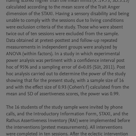
having scored higher than the mean limits (X ̅:19.73, SD:5.15) 
calculated according to the mean score of the Trait Anger 
dimension of the STAXI. Having a sensory disability and being 
unable to comply with the sessions due to living conditions 
were exclusion criteria of the study. Those who were absent 
twice out of ten sessions were excluded from the sample.

Data obtained at pretest-posttest and follow-up repeated 
measurements in independent groups were analyzed by 
ANOVA (within factors). In a study in which experimental 
power analysis was pertinent with a confidence interval post 
hoc of 95% and a sampling error of d=0.05 (Süt, 2011). Post 
hoc analysis carried out to determine the power of the study 
showing that for the present study, with a sample size of 16 
and with the effect size of 0.93 (Cohen’s f) calculated from the 
mean and SD of assertiveness scores, the power was 0.99. 

The 16 students of the study sample were invited by phone 
calls, and the Introductory Information Form, STAXI, and the 
Rathus Assertiveness Inventory (RAI) were implemented before 
the interventions (pretest measurements). All interventions 
were completed in ten sessions. After the eclectic intervention 