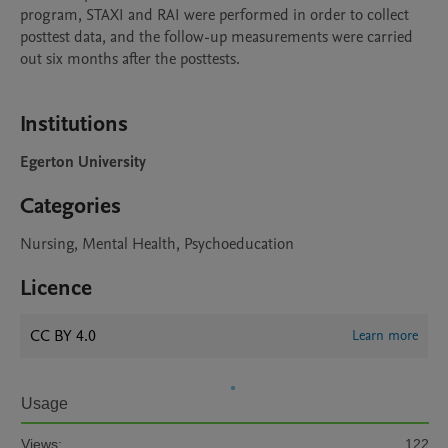
program, STAXI and RAI were performed in order to collect 
posttest data, and the follow-up measurements were carried 
out six months after the posttests.

Institutions
Egerton University
Categories
Nursing, Mental Health, Psychoeducation
Licence
CC BY 4.0
Learn more
Usage
Views:
122