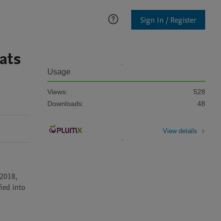
Sign In / Register
ats
Usage
Views:
528
Downloads:
48
View details
2018, 
ed into 