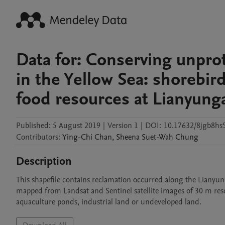
Data for: Conserving unprot
in the Yellow Sea: shorebir
food resources at Lianyung
Published:
5 August 2019
|
Version 1
|
DOI:
10.17632/8jgb8hs5
Contributors
:
Ying-Chi
Chan
,
Sheena Suet-Wah
Chung
Description
This shapefile contains reclamation occurred along the Lianyun
mapped from Landsat and Sentinel satellite images of 30 m resolu
aquaculture ponds, industrial land or undeveloped land.