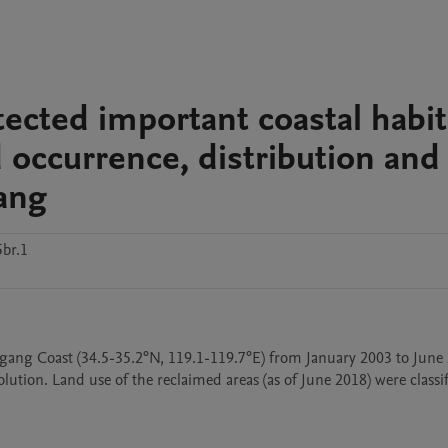
ected important coastal habit
d occurrence, distribution and
ang
br.1
gang Coast (34.5-35.2°N, 119.1-119.7°E) from January 2003 to June 
tion. Land use of the reclaimed areas (as of June 2018) were classifi