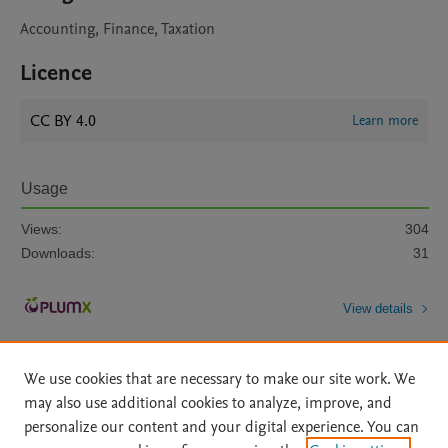
Accounting, Finance, Taxation
Licence
CC BY 4.0
Learn more
Usage
Views:
304
Downloads:
31
View details
We use cookies that are necessary to make our site work. We
may also use additional cookies to analyze, improve, and
personalize our content and your digital experience. You can