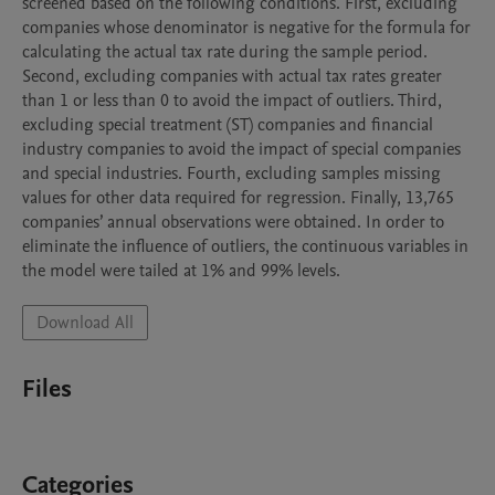
screened based on the following conditions. First, excluding 
companies whose denominator is negative for the formula for 
calculating the actual tax rate during the sample period. 
Second, excluding companies with actual tax rates greater 
than 1 or less than 0 to avoid the impact of outliers. Third, 
excluding special treatment (ST) companies and financial 
industry companies to avoid the impact of special companies 
and special industries. Fourth, excluding samples missing 
values for other data required for regression. Finally, 13,765 
companies’ annual observations were obtained. In order to 
eliminate the influence of outliers, the continuous variables in 
the model were tailed at 1% and 99% levels.
Download All
Files
Categories