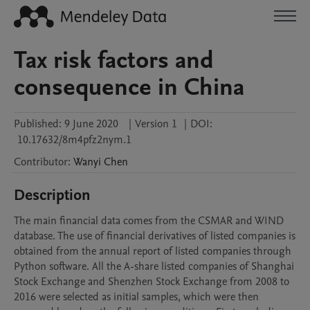
Tax risk factors and
consequence in China
Published:
9 June 2020
|
Version 1
|
DOI:
10.17632/8m4pfz2nym.1
Contributor
:
Wanyi
Chen
Description
The main financial data comes from the CSMAR and WIND 
database. The use of financial derivatives of listed companies is 
obtained from the annual report of listed companies through 
Python software. All the A-share listed companies of Shanghai 
Stock Exchange and Shenzhen Stock Exchange from 2008 to 
2016 were selected as initial samples, which were then 