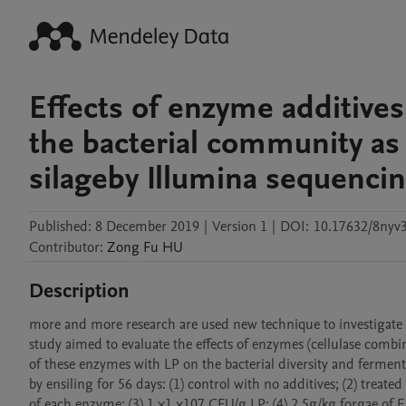
Effects of enzyme additive
the bacterial community as
silageby Illumina sequenci
Published:
8 December 2019
|
Version 1
|
DOI:
10.17632/8nyv3
Contributor
:
Zong Fu
HU
Description
more and more research are used new technique to investigate b
study aimed to evaluate the effects of enzymes (cellulase combi
of these enzymes with LP on the bacterial diversity and fermentat
by ensiling for 56 days: (1) control with no additives; (2) treat
of each enzyme; (3) 1 ×1 ×107 CFU/g LP; (4) 2.5g/kg forgae o