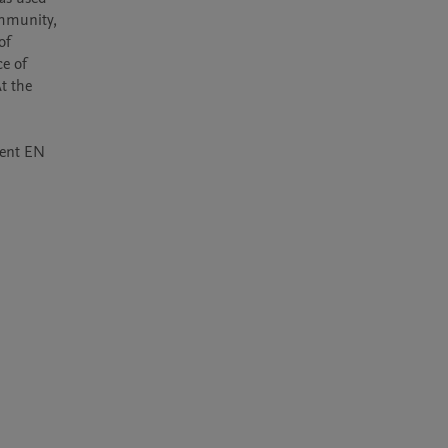
mmunity, 
f 
e of 
 the 