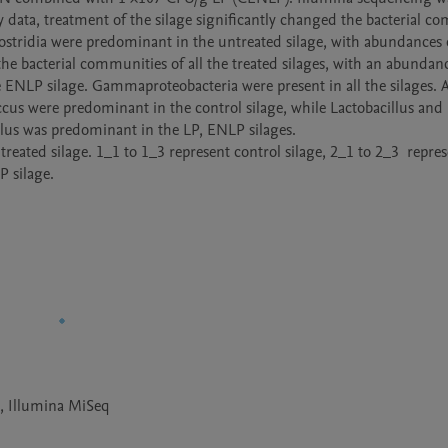
y data, treatment of the silage significantly changed the bacterial co
Clostridia were predominant in the untreated silage, with abundances o
he bacterial communities of all the treated silages, with an abundanc
 ENLP silage. Gammaproteobacteria were present in all the silages. At
ccus were predominant in the control silage, while Lactobacillus and 
us was predominant in the LP, ENLP silages. 

a, Illumina MiSeq