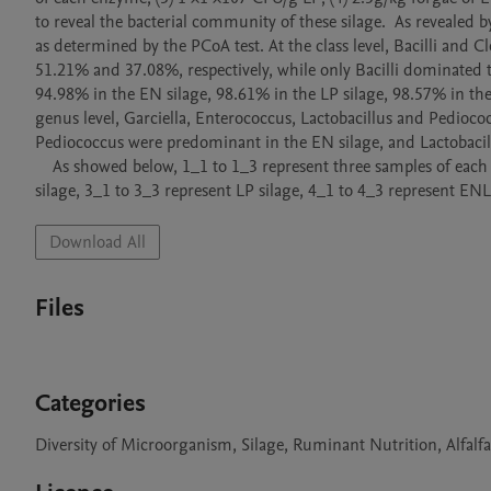
to reveal the bacterial community of these silage.  As revealed b
as determined by the PCoA test. At the class level, Bacilli and 
51.21% and 37.08%, respectively, while only Bacilli dominated t
94.98% in the EN silage, 98.61% in the LP silage, 98.57% in the
genus level, Garciella, Enterococcus, Lactobacillus and Pedioco
Pediococcus were predominant in the EN silage, and Lactobacill
    As showed below, 1_1 to 1_3 represent three samples of each treated silage. 1_1 to 1_3 represent control silage, 2_1 to 2_3  represent EN 
Download All
Files
Categories
Diversity of Microorganism, Silage, Ruminant Nutrition, Alfalf