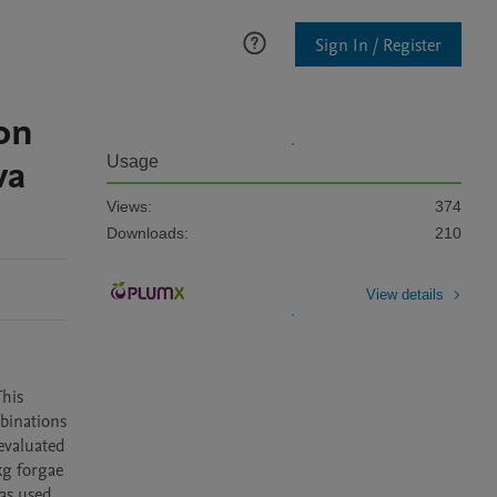
Sign In / Register
on
va
Usage
Views:
374
Downloads:
210
View details
his 
binations 
evaluated 
kg forgae 
s used 