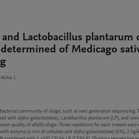
s and Lactobacillus plantarum 
 determined of Medicago sati
ng
463sx.1
acterial community of silage, such as next generation sequencing. T
ned with alpha-galactosidase), Lactobacillus plantarum (LP), and com
ion quality of alfalfa silage. Three repetitions for each treated were 
ed with enzyme (a mix of cellulase and alpha-galactosidase) (EN), 2.5g/
f EN combined with 1 ×107 CFU/g LP (CENLP). Illumina sequencing wa