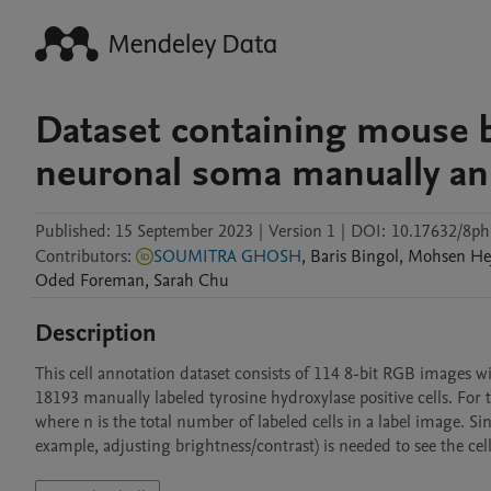
Dataset containing mouse b
neuronal soma manually an
Published:
15 September 2023
|
Version 1
|
DOI:
10.17632/8p
Contributors
:
SOUMITRA GHOSH
,
Baris
Bingol
,
Mohsen
He
Oded
Foreman
,
Sarah
Chu
Description
This cell annotation dataset consists of 114 8-bit RGB images with
18193 manually labeled tyrosine hydroxylase positive cells. For th
where n is the total number of labeled cells in a label image. Si
example, adjusting brightness/contrast) is needed to see the cell