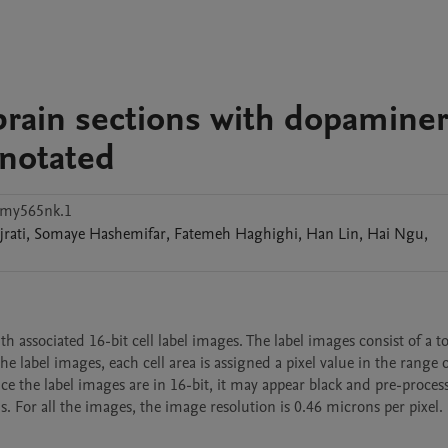
rain sections with dopaminer
notated
hmy565nk.1
jrati
,
Somaye
Hashemifar
,
Fatemeh
Haghighi
,
Han
Lin
,
Hai
Ngu
,
 associated 16-bit cell label images. The label images consist of a tot
e label images, each cell area is assigned a pixel value in the range of
nce the label images are in 16-bit, it may appear black and pre-process
s. For all the images, the image resolution is 0.46 microns per pixel.