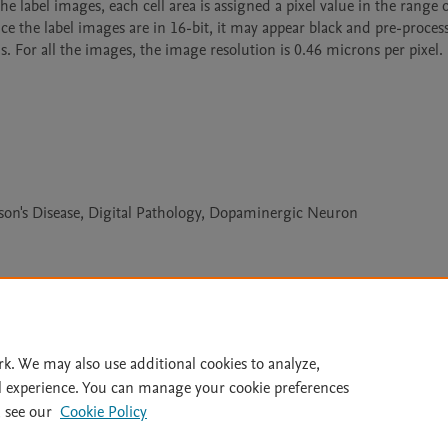
e label images, each cell area is assigned a pixel value in the range of
nce the label images are in 16-bit, it may appear black and pre-process
s. For all the images, the image resolution is 0.46 microns per pixel.
nson's Disease, Digital Pathology, Dopaminergic Neuron
Le
rk. We may also use additional cookies to analyze,
l experience. You can manage your cookie preferences
lity Statement
|
Archive Policy
|
File Formats
|
API Docs
|
OAI
|
 see our
Cookie Policy
Cookie settings