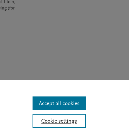
 1 to n, 
ing (for 
arn more
Accept all cookies
Mission
|
Status Updates
Cookie settings