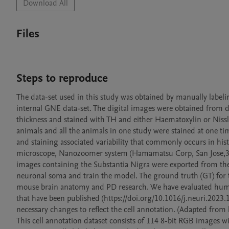
Download All
Files
Steps to reproduce
The data-set used in this study was obtained by manually labeli
internal GNE data-set. The digital images were obtained from d
thickness and stained with TH and either Haematoxylin or Nissl 
animals and all the animals in one study were stained at one ti
and staining associated variability that commonly occurs in his
microscope, Nanozoomer system (Hamamatsu Corp, San Jose,3CA) 
images containing the Substantia Nigra were exported from the 
neuronal soma and train the model. The ground truth (GT) for thi
mouse brain anatomy and PD research. We have evaluated huma
that have been published (https://doi.org/10.1016/j.neuri.202
necessary changes to reflect the cell annotation. (Adapted fro
This cell annotation dataset consists of 114 8-bit RGB images with