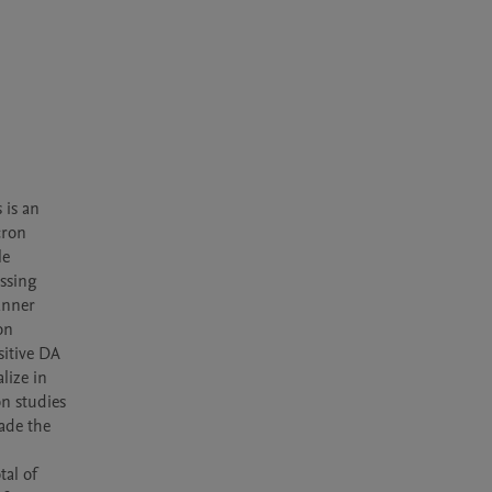
is an 
ron 
e 
ssing 
nner 
n 
itive DA 
ize in 
 studies 
de the 
al of 