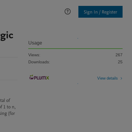
Sign In / Register
gic
Usage
Views:
267
Downloads:
25
View details
al of 
 1 to n, 
ing (for 