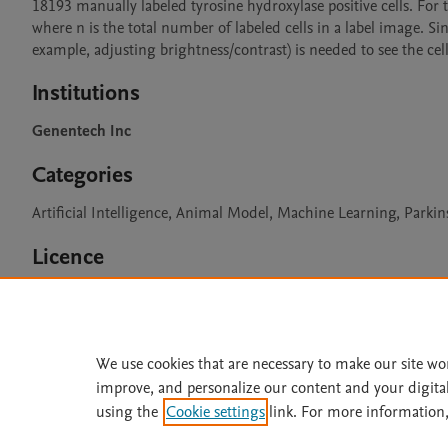
18193 manually labeled tyrosine hydroxylase positive cells. For th
where n is the total number of labeled cells in a label image. Si
example, adjusting brightness/contrast) is needed to see the cell
Institutions
Genentech Inc
Categories
Artificial Intelligence, Animal Model, Machine Learning, Parki
Licence
CC BY 4.0
We use cookies that are necessary to make our site wo
improve, and personalize our content and your digita
Home
|
About
|
Accessibi
using the
Cookie settings
link. For more information,
Terms of Use
|
Privacy Policy
|