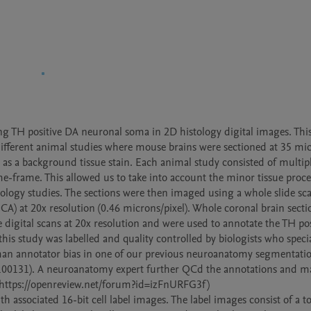
ng TH positive DA neuronal soma in 2D histology digital images. This 
ifferent animal studies where mouse brains were sectioned at 35 mic
as a background tissue stain. Each animal study consisted of multipl
me-frame. This allowed us to take into account the minor tissue proce
tology studies. The sections were then imaged using a whole slide sca
at 20x resolution (0.46 microns/pixel). Whole coronal brain sectio
digital scans at 20x resolution and were used to annotate the TH pos
s study was labelled and quality controlled by biologists who special
n annotator bias in one of our previous neuroanatomy segmentation
3.100131). A neuroanatomy expert further QCd the annotations and ma
m https://openreview.net/forum?id=izFnURFG3f)

 associated 16-bit cell label images. The label images consist of a tot