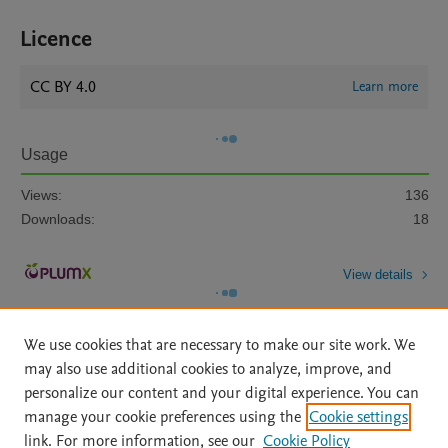
Licence
CC BY 4.0
Learn more
Usage
Views:
136
Downloads:
18
View details
We use cookies that are necessary to make our site work. We
may also use additional cookies to analyze, improve, and
personalize our content and your digital experience. You can
manage your cookie preferences using the
Cookie settings
Home
|
About
|
Accessibility Statement
|
Archive Policy
|
link. For more information, see our
Cookie Policy
File Formats
|
API Docs
|
OAI
|
Mission
|
Status Updates