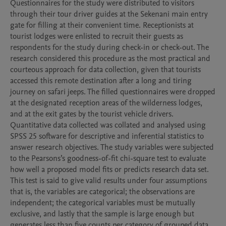
Questionnaires for the study were distributed to visitors 
through their tour driver guides at the Sekenani main entry 
gate for filling at their convenient time. Receptionists at 
tourist lodges were enlisted to recruit their guests as 
respondents for the study during check-in or check-out. The 
research considered this procedure as the most practical and 
courteous approach for data collection, given that tourists 
accessed this remote destination after a long and tiring 
journey on safari jeeps. The filled questionnaires were dropped 
at the designated reception areas of the wilderness lodges, 
and at the exit gates by the tourist vehicle drivers. 
Quantitative data collected was collated and analysed using 
SPSS 25 software for descriptive and inferential statistics to 
answer research objectives. The study variables were subjected 
to the Pearsons’s goodness-of-fit chi-square test to evaluate 
how well a proposed model fits or predicts research data set. 
This test is said to give valid results under four assumptions 
that is, the variables are categorical; the observations are 
independent; the categorical variables must be mutually 
exclusive, and lastly that the sample is large enough but 
generates less than five counts per category of grouped data. 