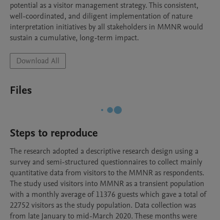
potential as a visitor management strategy. This consistent, 
well-coordinated, and diligent implementation of nature 
interpretation initiatives by all stakeholders in MMNR would 
sustain a cumulative, long-term impact.
Download All
Files
Steps to reproduce
The research adopted a descriptive research design using a 
survey and semi-structured questionnaires to collect mainly 
quantitative data from visitors to the MMNR as respondents. 
The study used visitors into MMNR as a transient population 
with a monthly average of 11376 guests which gave a total of 
22752 visitors as the study population. Data collection was 
from late January to mid-March 2020. These months were 