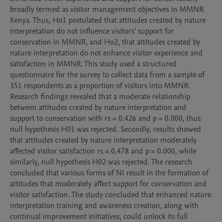
broadly termed as visitor management objectives in MMNR 
Kenya. Thus, Ho1 postulated that attitudes created by nature 
interpretation do not influence visitors’ support for 
conservation in MMNR, and Ho2, that attitudes created by 
nature interpretation do not enhance visitor experience and 
satisfaction in MMNR. This study used a structured 
questionnaire for the survey to collect data from a sample of 
351 respondents as a proportion of visitors into MMNR. 
Research findings revealed that a moderate relationship 
between attitudes created by nature interpretation and 
support to conservation with rs = 0.426 and p = 0.000, thus 
null hypothesis H01 was rejected. Secondly, results showed 
that attitudes created by nature interpretation moderately 
affected visitor satisfaction rs = 0.478 and p = 0.000, while 
similarly, null hypothesis H02 was rejected. The research 
concluded that various forms of NI result in the formation of 
attitudes that moderately affect support for conservation and 
visitor satisfaction. The study concluded that enhanced nature 
interpretation training and awareness creation, along with 
continual improvement initiatives, could unlock its full 