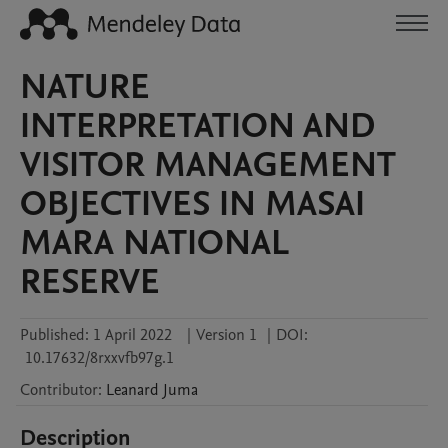
NATURE
INTERPRETATION AND
VISITOR MANAGEMENT
OBJECTIVES IN MASAI
MARA NATIONAL
RESERVE
Published:
1 April 2022
|
Version 1
|
DOI:
10.17632/8rxxvfb97g.1
Contributor
:
Leanard
Juma
Description