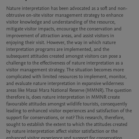
Nature interpretation has been advocated as a soft and non-
obtrusive on-site visitor management strategy to enhance 
visitor knowledge and understanding of the resource, 
mitigate visitor impacts, encourage the conservation and 
improvement of attraction areas, and assist visitors in 
enjoying their visit. However, the way in which nature 
interpretation programs are implemented, and the 
subsequent attitudes created amongst visitors can pose a 
challenge to the effectiveness of nature interpretation as a 
visitor management strategy. The situation becomes more 
complicated with limited resources to implement, monitor, 
and evaluate nature interpretation in expansive wilderness 
areas like Masai Mara National Reserve (MMNR). The question 
therefore is, does nature interpretation in MMNR create 
favourable attitudes amongst wildlife tourists, consequently 
leading to enhanced visitor experiences and satisfaction of the 
support for conservations, or not? This research, therefore, 
sought to establish the extent to which the attitudes created 
by nature interpretation affect visitor satisfaction or the 
enhanced visitor experience and support for conservation, 