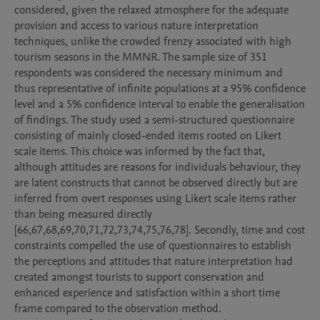
considered, given the relaxed atmosphere for the adequate 
provision and access to various nature interpretation 
techniques, unlike the crowded frenzy associated with high 
tourism seasons in the MMNR. The sample size of 351 
respondents was considered the necessary minimum and 
thus representative of infinite populations at a 95% confidence 
level and a 5% confidence interval to enable the generalisation 
of findings. The study used a semi-structured questionnaire 
consisting of mainly closed-ended items rooted on Likert 
scale items. This choice was informed by the fact that, 
although attitudes are reasons for individuals behaviour, they 
are latent constructs that cannot be observed directly but are 
inferred from overt responses using Likert scale items rather 
than being measured directly 
[66,67,68,69,70,71,72,73,74,75,76,78]. Secondly, time and cost 
constraints compelled the use of questionnaires to establish 
the perceptions and attitudes that nature interpretation had 
created amongst tourists to support conservation and 
enhanced experience and satisfaction within a short time 
frame compared to the observation method.
