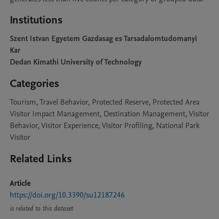
Institutions
Szent Istvan Egyetem Gazdasag es Tarsadalomtudomanyi
Kar
Dedan Kimathi University of Technology
Categories
Tourism, Travel Behavior, Protected Reserve, Protected Area
Visitor Impact Management, Destination Management, Visitor
Behavior, Visitor Experience, Visitor Profiling, National Park
Visitor
Related Links
Article
https://doi.org/10.3390/su12187246
is related to this dataset