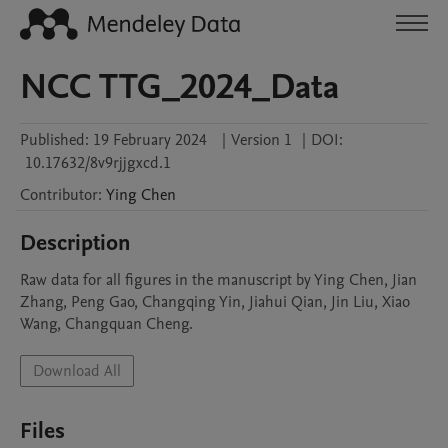
NCC TTG_2024_Data
Published:
19 February 2024
|
Version 1
|
DOI:
10.17632/8v9rjjgxcd.1
Contributor
:
Ying
Chen
Description
Raw data for all figures in the manuscript by Ying Chen, Jian 
Zhang, Peng Gao, Changqing Yin, Jiahui Qian, Jin Liu, Xiao 
Wang, Changquan Cheng.
Download All
Files