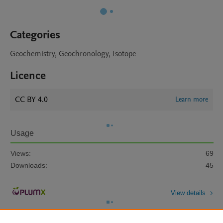
Categories
Geochemistry, Geochronology, Isotope
Licence
CC BY 4.0
Learn more
Usage
Views:
69
Downloads:
45
View details