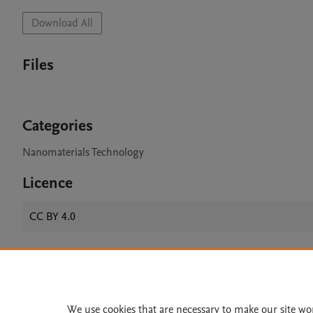
Download All
Files
Categories
Nanomaterials Technology
Licence
CC BY 4.0
Home
|
About
|
Accessibi
Terms of Use
|
Privacy Policy
|
We use cookies that are necessary to make our site wo