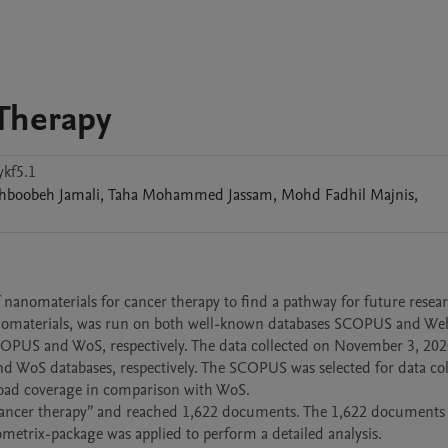
Therapy
kf5.1
ahboobeh
Jamali
,
Taha Mohammed
Jassam
,
Mohd Fadhil
Majnis
,
 nanomaterials for cancer therapy to find a pathway for future resear
anomaterials, was run on both well-known databases SCOPUS and Web
PUS and WoS, respectively. The data collected on November 3, 2020
 WoS databases, respectively. The SCOPUS was selected for data coll
oad coverage in comparison with WoS.

 “cancer therapy” and reached 1,622 documents. The 1,622 documents 
iometrix-package was applied to perform a detailed analysis. 