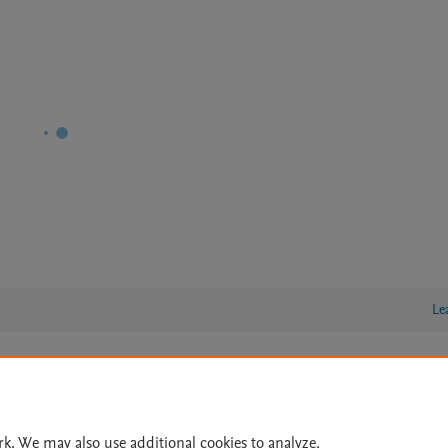
Le
lity Statement
|
Archive Policy
|
File Formats
|
API Docs
|
OAI
|
Cookie settings
rk. We may also use additional cookies to analyze,