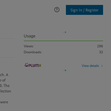
Sign In / Register
Usage
Views:
286
Downloads:
32
View details
ch. A 
 of 
. The 
ection 
were 