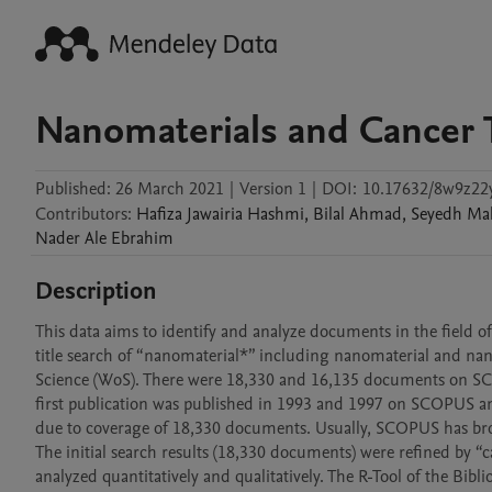
Nanomaterials and Cancer 
Published:
26 March 2021
|
Version 1
|
DOI:
10.17632/8w9z22y
Contributors
:
Hafiza Jawairia
Hashmi
,
Bilal
Ahmad
,
Seyedh M
Nader Ale
Ebrahim
Description
This data aims to identify and analyze documents in the field of
title search of “nanomaterial*” including nanomaterial and n
Science (WoS). There were 18,330 and 16,135 documents on SCO
first publication was published in 1993 and 1997 on SCOPUS and
due to coverage of 18,330 documents. Usually, SCOPUS has br
The initial search results (18,330 documents) were refined by
analyzed quantitatively and qualitatively. The R-Tool of the Bibl