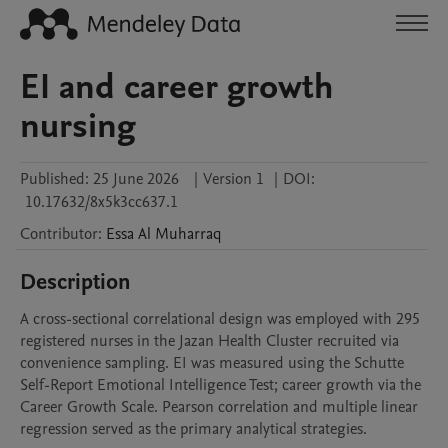
EI and career growth
nursing
Published:
25 June 2026
|
Version 1
|
DOI:
10.17632/8x5k3cc637.1
Contributor
:
Essa
Al Muharraq
Description
A cross-sectional correlational design was employed with 295 
registered nurses in the Jazan Health Cluster recruited via 
convenience sampling. EI was measured using the Schutte 
Self-Report Emotional Intelligence Test; career growth via the 
Career Growth Scale. Pearson correlation and multiple linear 
regression served as the primary analytical strategies.