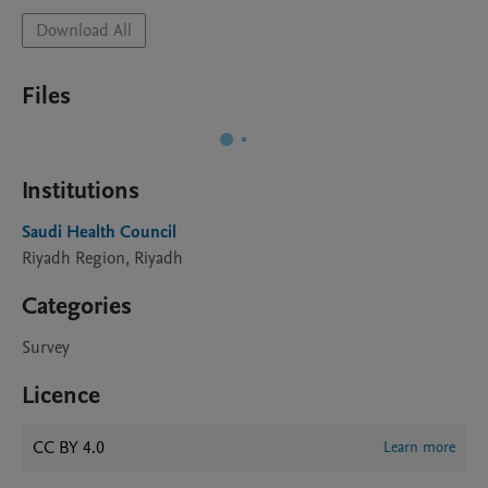
Download All
Files
Institutions
Saudi Health Council
Riyadh Region, Riyadh
Categories
Survey
Licence
CC BY 4.0
Learn more