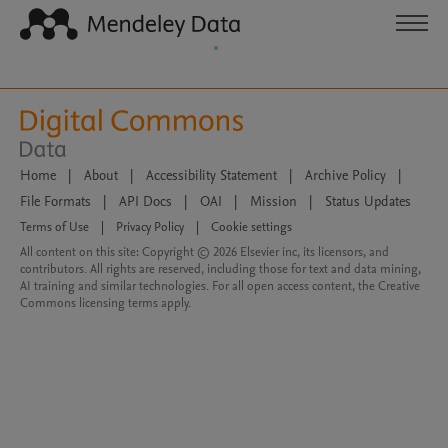
Home
|
About
|
Accessibility Statement
|
Archive Policy
|
File Formats
|
API Docs
|
OAI
|
Mission
|
Status Updates
Terms of Use
|
Privacy Policy
|
Cookie settings
All content on this site: Copyright © 2026 Elsevier inc, its licensors, and
contributors. All rights are reserved, including those for text and data mining,
AI training and similar technologies. For all open access content, the Creative
Commons licensing terms apply.