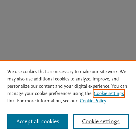
We use cookies that are necessary to make our site work. We
may also use additional cookies to analyze, improve, and
personalize our content and your digital experience. You can
manage your cookie preferences using the
Cookie settings
link. For more information, see our
Cookie Policy
Accept all cookies
Cookie settings