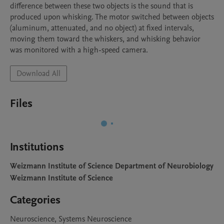
difference between these two objects is the sound that is 
produced upon whisking. The motor switched between objects 
(aluminum, attenuated, and no object) at fixed intervals, 
moving them toward the whiskers, and whisking behavior 
was monitored with a high-speed camera.
Download All
Files
Institutions
Weizmann Institute of Science Department of Neurobiology
Weizmann Institute of Science
Categories
Neuroscience, Systems Neuroscience