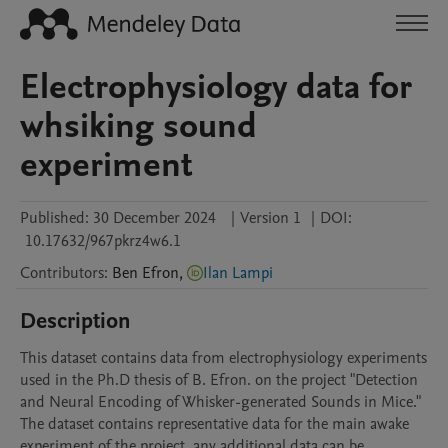
Electrophysiology data for
whsiking sound
experiment
Published:
30 December 2024
|
Version 1
|
DOI:
10.17632/967pkrz4w6.1
Contributors
:
Ben
Efron
,
Ilan Lampi
Description
This dataset contains data from electrophysiology experiments 
used in the Ph.D thesis of B. Efron. on the project "Detection 
and Neural Encoding of Whisker-generated Sounds in Mice." 
The dataset contains representative data for the main awake 
experiment of the project, any additional data can be 