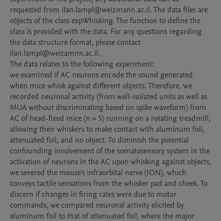
requested from ilan.lampl@weizmann.ac.il. The data files are 
objects of the class expWhisking. The function to define the 
class is provided with the data. For any questions regarding 
the data structure format, please contact 
ilan.lampl@weizamnn.ac.il.

The data relates to the following experiment: 

we examined if AC neurons encode the sound generated 
when mice whisk against different objects. Therefore, we 
recorded neuronal activity (from well-isolated units as well as 
MUA without discriminating based on spike waveform) from 
AC of head-fixed mice (n = 5) running on a rotating treadmill, 
allowing their whiskers to make contact with aluminum foil, 
attenuated foil, and no object. To diminish the potential 
confounding involvement of the somatosensory system in the 
activation of neurons in the AC upon whisking against objects, 
we severed the mouse's infraorbital nerve (ION), which 
conveys tactile sensations from the whisker pad and cheek. To 
discern if changes in firing rates were due to motor 
commands, we compared neuronal activity elicited by 
aluminum foil to that of attenuated foil, where the major 