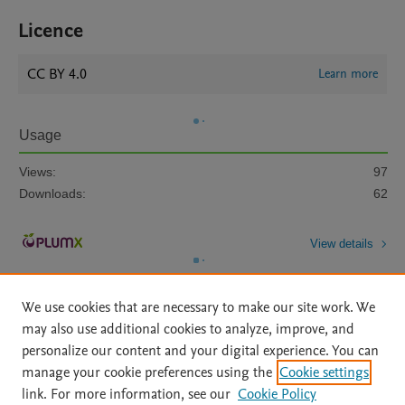
Licence
CC BY 4.0
Learn more
Usage
Views:
97
Downloads:
62
View details
We use cookies that are necessary to make our site work. We
may also use additional cookies to analyze, improve, and
personalize our content and your digital experience. You can
manage your cookie preferences using the
Cookie settings
Home
|
About
|
Accessibility Statement
|
Archive Policy
|
link. For more information, see our
Cookie Policy
File Formats
|
API Docs
|
OAI
|
Mission
|
Status Updates