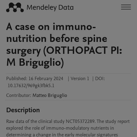
A case on immuno-
nutrition before spine
surgery (ORTHOPACT PI:
M Briguglio)
Published:
16 February 2024
|
Version 1
|
DOI:
10.17632/969gk3fbk5.1
Contributor
:
Matteo
Briguglio
Description
Raw data of the clinical study NCT05372289. The study report 
explored the role of immuno-modulatory nutrients in 
determining a change in the early molecular signatures 