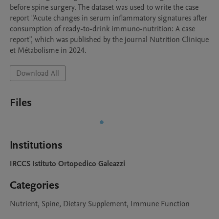
before spine surgery. The dataset was used to write the case 
report "Acute changes in serum inflammatory signatures after 
consumption of ready-to-drink immuno-nutrition: A case 
report", which was published by the journal Nutrition Clinique 
et Métabolisme in 2024.
Download All
Files
Institutions
IRCCS Istituto Ortopedico Galeazzi
Categories
Nutrient, Spine, Dietary Supplement, Immune Function