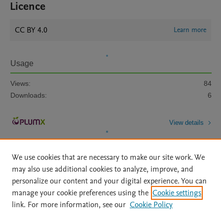
Licence
CC BY 4.0
Learn more
Usage
Views:
84
Downloads:
6
View details
We use cookies that are necessary to make our site work. We
may also use additional cookies to analyze, improve, and
personalize our content and your digital experience. You can
manage your cookie preferences using the
Cookie settings
Home
|
About
|
Accessibility Statement
|
Archive Policy
|
link. For more information, see our
Cookie Policy
File Formats
|
API Docs
|
OAI
|
Mission
|
Status Updates
Terms of Use
|
Privacy Policy
|
Cookie settings