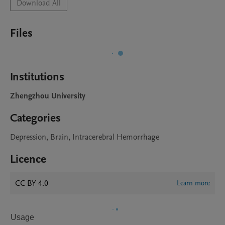
Download All
Files
Institutions
Zhengzhou University
Categories
Depression, Brain, Intracerebral Hemorrhage
Licence
CC BY 4.0
Learn more
Usage