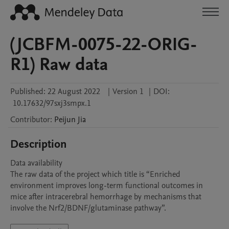
(JCBFM-0075-22-ORIG-
R1) Raw data
Published:
22 August 2022
|
Version 1
|
DOI:
10.17632/97sxj3smpx.1
Contributor
:
Peijun
Jia
Description
Data availability

The raw data of the project which title is “Enriched 
environment improves long-term functional outcomes in 
mice after intracerebral hemorrhage by mechanisms that 
involve the Nrf2/BDNF/glutaminase pathway”.