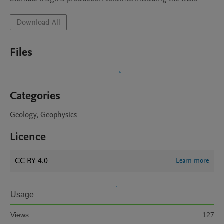
Download All
Files
Categories
Geology, Geophysics
Licence
CC BY 4.0
Learn more
Usage
Views:
127