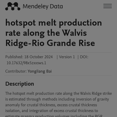
hotspot melt production
rate along the Walvis
Ridge-Rio Grande Rise
Published:
18 October 2024
|
Version 1
|
DOI:
10.17632/98x5zxxsws.1
Contributor
:
Yongliang
Bai
Description
The hotspot melt production rate along the Walvis Ridge strike 
is estimated through methods including inversion of gravity 
anomaly for crustal thickness, excess crustal thickness 
isolation, and integration of excess crustal thickness to 
estimate magma production volumes including the RGR.