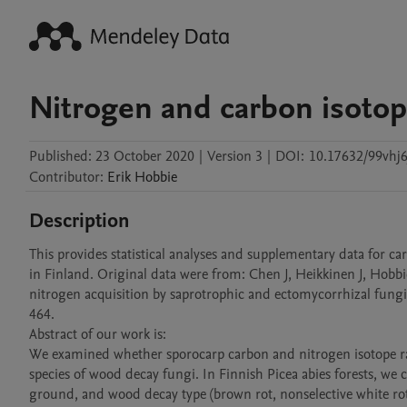
Nitrogen and carbon isotop
Published:
23 October 2020
|
Version 3
|
DOI:
10.17632/99vhj6
Contributor
:
Erik
Hobbie
Description
This provides statistical analyses and supplementary data for c
in Finland. Original data were from: Chen J, Heikkinen J, Hobbi
nitrogen acquisition by saprotrophic and ectomycorrhizal fungi 
464.

Abstract of our work is:

We examined whether sporocarp carbon and nitrogen isotope rati
species of wood decay fungi. In Finnish Picea abies forests, w
ground, and wood decay type (brown rot, nonselective white rot, 