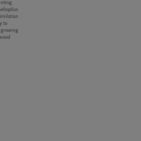
nting 
llopilus 
milation 
 to 
 growing 
 wood 