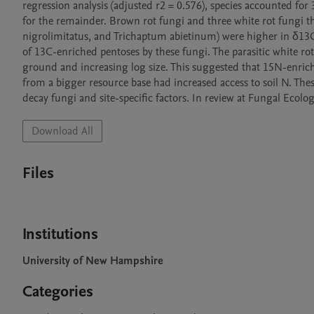
regression analysis (adjusted r2 = 0.576), species accounted for
for the remainder. Brown rot fungi and three white rot fungi th
nigrolimitatus, and Trichaptum abietinum) were higher in δ13C t
of 13C-enriched pentoses by these fungi. The parasitic white 
ground and increasing log size. This suggested that 15N-enric
from a bigger resource base had increased access to soil N. Thes
decay fungi and site-specific factors. In review at Fungal Ecolog
Download All
Files
Institutions
University of New Hampshire
Categories