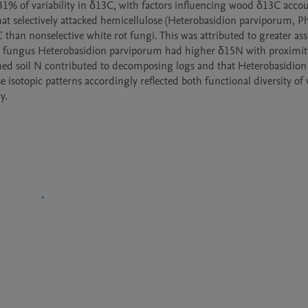
 31% of variability in δ13C, with factors influencing wood δ13C accou
at selectively attacked hemicellulose (Heterobasidion parviporum, Phe
han nonselective white rot fungi. This was attributed to greater assi
rot fungus Heterobasidion parviporum had higher δ15N with proximity
hed soil N contributed to decomposing logs and that Heterobasidion
e isotopic patterns accordingly reflected both functional diversity of
y.