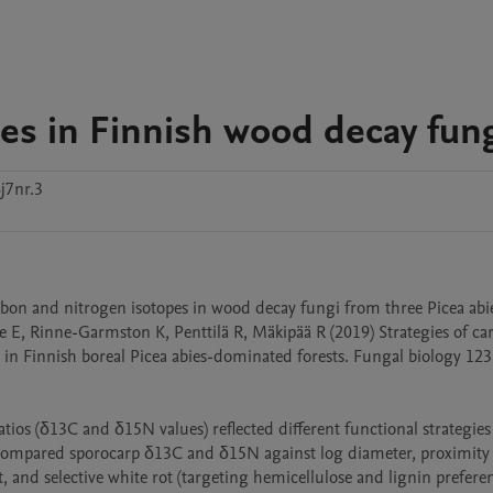
es in Finnish wood decay fun
j7nr.3
arbon and nitrogen isotopes in wood decay fungi from three Picea abie
e E, Rinne-Garmston K, Penttilä R, Mäkipää R (2019) Strategies of ca
in Finnish boreal Picea abies-dominated forests. Fungal biology 123
os (δ13C and δ15N values) reflected different functional strategies 
e compared sporocarp δ13C and δ15N against log diameter, proximity 
and selective white rot (targeting hemicellulose and lignin preferenti