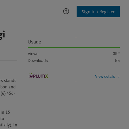
Sign In / Register
gi
Usage
Views:
392
Downloads:
55
View details
s stands 
rbon and 
 (6):456-
in 15 
to 
ally). In 