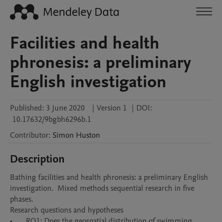
Facilities and health
phronesis: a preliminary
English investigation
Published:
3 June 2020
|
Version 1
|
DOI:
10.17632/9bgbh6296b.1
Contributor
:
Simon
Huston
Description
Bathing facilities and health phronesis: a preliminary English 
investigation.  Mixed methods sequential research in five 
phases.  

Research questions and hypotheses

•	RQ1: Does the geospatial distribution of swimming 