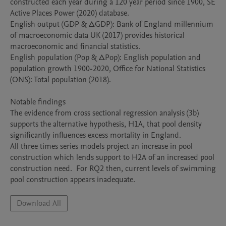
constructed each year during a 120 year period since 1900, SE 
Active Places Power (2020) database.

English output (GDP & ∆GDP): Bank of England millennium 
of macroeconomic data UK (2017) provides historical 
macroeconomic and financial statistics.  

English population (Pop & ∆Pop): English population and 
population growth 1900-2020, Office for National Statistics 
(ONS): Total population (2018). 

Notable findings 

The evidence from cross sectional regression analysis (3b) 
supports the alternative hypothesis, H1A, that pool density 
significantly influences excess mortality in England.

All three times series models project an increase in pool 
construction which lends support to H2A of an increased pool 
construction need.  For RQ2 then, current levels of swimming 
pool construction appears inadequate.
Download All