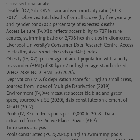
Cross sectional analysis 

Deaths (DV, Yd): ONS standardised mortality ratio (2013-
2017).  Observed total deaths from all causes (by five year age 
and gender band) as a percentage of expected deaths.    

Access Leisure (IV, X1): reflects accessibility to 727 leisure 
centres, swimming baths or 2,738 health clubs in kilometres. 
Liverpool University’s Consumer Data Research Centre, Access 
to Healthy Assets and Hazards (AHAH) index. 

Obesity (IV, X2): percentage of adult population with a body 
mass index (BMI) of 30 kg/m2 or higher, age-standardized, 
WHO 2389 NCD_BMI_30 (2020).

Deprivation (IV, X3): deprivation score for English small areas, 
sourced from Index of Multiple Deprivation (2019). 

Environment (IV, X4) measures accessible blue and green 
space, sourced via SE (2020), data constitutes an element of 
AHAH (2017).  

Pools (IV, X5): reflects pools per 10,000 in 2018.  Data 
extracted from SE Active Places Power (APP) 

Time series analysis 

Pools constructed (PC & ∆PC): English swimming pools 