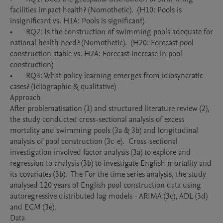
facilities impact health? (Nomothetic).  (H10: Pools is 
insignificant vs. H1A: Pools is significant)

•	RQ2: Is the construction of swimming pools adequate for 
national health need? (Nomothetic).  (H20: Forecast pool 
construction stable vs. H2A: Forecast increase in pool 
construction)

•	RQ3: What policy learning emerges from idiosyncratic 
cases? (Idiographic & qualitative)

Approach

After problematisation (1) and structured literature review (2), 
the study conducted cross-sectional analysis of excess 
mortality and swimming pools (3a & 3b) and longitudinal 
analysis of pool construction (3c-e).  Cross-sectional 
investigation involved factor analysis (3a) to explore and 
regression to analysis (3b) to investigate English mortality and 
its covariates (3b).  The For the time series analysis, the study 
analysed 120 years of English pool construction data using 
autoregressive distributed lag models - ARIMA (3c), ADL (3d) 
and ECM (3e).  

Data
