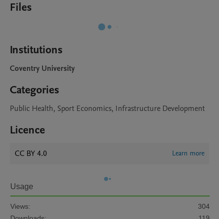
Files
Institutions
Coventry University
Categories
Public Health, Sport Economics, Infrastructure Development
Licence
CC BY 4.0
Learn more
Usage
Views:
304
Downloads:
119