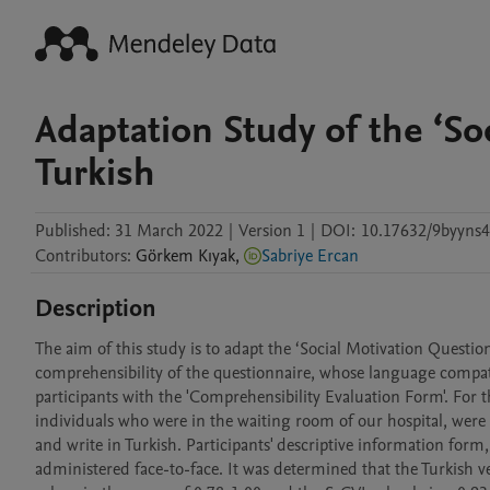
Adaptation Study of the ‘So
Turkish
Published:
31 March 2022
|
Version 1
|
DOI:
10.17632/9byyns4
Contributors
:
Görkem
Kıyak
,
Sabriye Ercan
Description
The aim of this study is to adapt the ‘Social Motivation Questionn
comprehensibility of the questionnaire, whose language compati
participants with the 'Comprehensibility Evaluation Form'. For th
individuals who were in the waiting room of our hospital, were o
and write in Turkish. Participants' descriptive information form,
administered face-to-face. It was determined that the Turkish ve