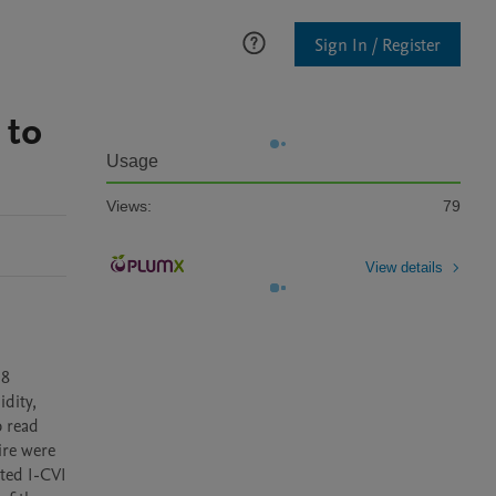
Sign In / Register
 to
Usage
Views:
79
View details
8 
dity, 
 read 
re were 
ted I-CVI 