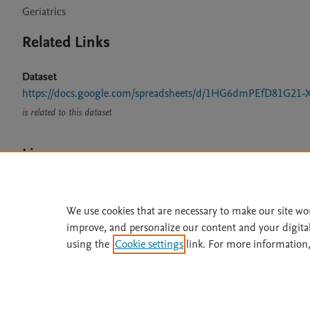
Geriatrics
Related Links
Dataset
https://docs.google.com/spreadsheets/d/1HG6dmPEfD81G21-
is related to this dataset
Licence
CC BY 4.0
We use cookies that are necessary to make our site wo
improve, and personalize our content and your digita
using the
Cookie settings
link. For more information,
Home
|
About
|
Accessibi
Terms of Use
|
Privacy Policy
|
All content on this site: Copyright 
open access content, the Creative