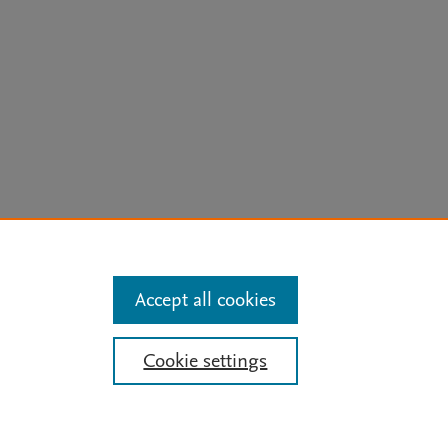
arn more
Accept all cookies
Cookie settings
Mission
|
Status Updates
ose for text and data mining, AI training and similar technologies. For all