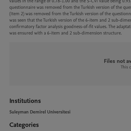
values in the range of 0.78-1.00 and the S-CVI value being 0.93.
questionnaire was removed from the Turkish version of the quest
(Item 2) was removed from the Turkish version of the questionna
was seen that the Turkish version of the 6-item and 2 sub-dime
confirmatory factor analysis goodness-of-fit values. The adaptatio
was ensured with a 6-item and 2 sub-dimension structure.
Files not av
This 
Institutions
Suleyman Demirel Universitesi
Categories