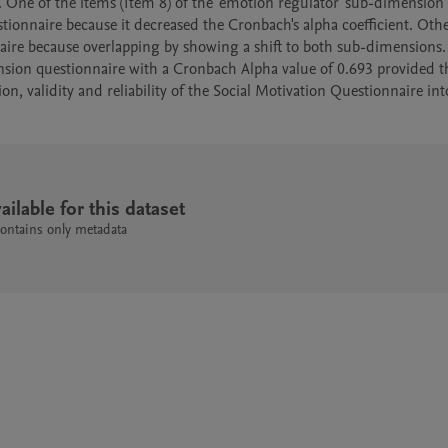
 One of the items (Item 8) of the 'emotion regulator' sub-dimension o
ionnaire because it decreased the Cronbach's alpha coefficient. Othe
ire because overlapping by showing a shift to both sub-dimensions. T
nsion questionnaire with a Cronbach Alpha value of 0.693 provided th
n, validity and reliability of the Social Motivation Questionnaire into
ailable for this dataset
contains only metadata