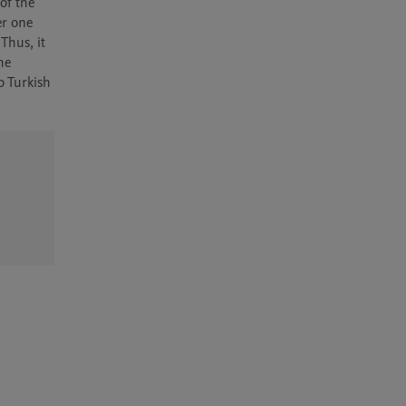
f the 
r one 
hus, it 
e 
 Turkish 