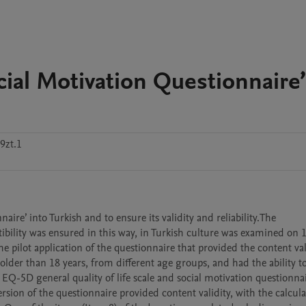
cial Motivation Questionnaire’
9zt.1
aire’ into Turkish and to ensure its validity and reliability.The 
bility was ensured in this way, in Turkish culture was examined on 1
e pilot application of the questionnaire that provided the content vali
lder than 18 years, from different age groups, and had the ability to
 EQ-5D general quality of life scale and social motivation questionnai
rsion of the questionnaire provided content validity, with the calcula