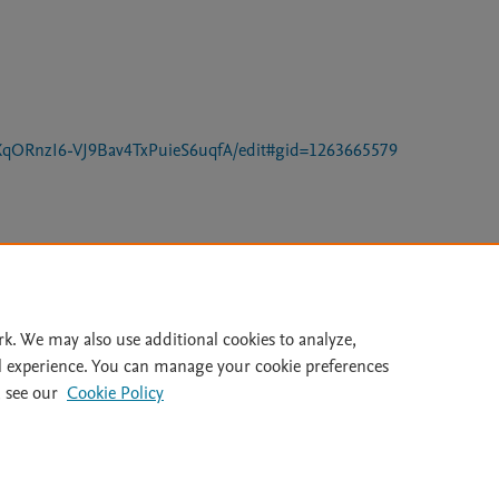
XqORnzI6-VJ9Bav4TxPuieS6uqfA/edit#gid=1263665579
Le
rk. We may also use additional cookies to analyze,
l experience. You can manage your cookie preferences
 see our
Cookie Policy
lity Statement
|
Archive Policy
|
File Formats
|
API Docs
|
OAI
|
Cookie settings
© 2026 Elsevier inc, its licensors, and contributors. All rights are reserved, including th
 Commons licensing terms apply.