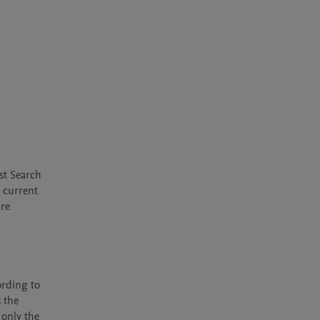
t Search 
 current 
re 
rding to 
 the 
only the 