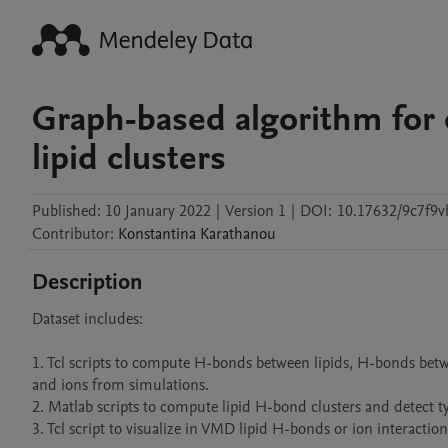
Graph-based algorithm for
lipid clusters
Published:
10 January 2022
|
Version 1
|
DOI:
10.17632/9c7f9
Contributor
:
Konstantina
Karathanou
Description
Dataset includes:

1. Tcl scripts to compute H-bonds between lipids, H-bonds betwe
and ions from simulations.

2. Matlab scripts to compute lipid H-bond clusters and detect ty
3. Tcl script to visualize in VMD lipid H-bonds or ion interactio