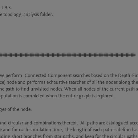
.9.3.

 topology_analysis folder.

#######################################################

s, we perform  Connected Component searches based on the Depth-Firs
rce) node and performs exhaustive searches of all the nodes along the
me path to find unvisited nodes. When all nodes of the current path a
putation is completed when the entire graph is explored. 

es of the node.

and circular and combinations thereof.  All paths are catalogued acco
 and for each simulation time,  the length of each path is defined as
ing short branches from star paths, and keep for the circular paths 