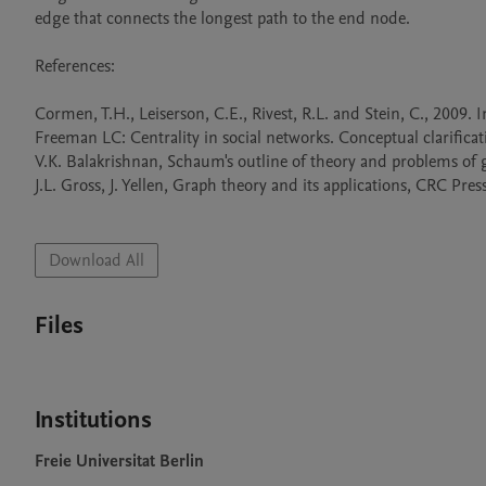
edge that connects the longest path to the end node.

References:

Cormen, T.H., Leiserson, C.E., Rivest, R.L. and Stein, C., 2009.
Freeman LC: Centrality in social networks. Conceptual clarificat
V.K. Balakrishnan, Schaum's outline of theory and problems of 
J.L. Gross, J. Yellen, Graph theory and its applications, CRC Press
Download All
Files
Institutions
Freie Universitat Berlin