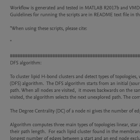
Workflow is generated and tested in MATLAB R2017b and VMD 1
Guidelines for running the scripts are in README text file in the
"When using these scripts, please cite:

"

####################################################
DFS algorithm:

To cluster lipid H-bond clusters and detect types of topologie
(DFS) algorithm.  The DFS algorithm starts from an initial (sou
path. When all nodes are visited,  it moves backwards on the sa
visited, the algorithm selects the next unexplored path. The com
The Degree Centrality (DC) of a node ni gives the number of edg
Algorithm computes three main types of topologies linear, star 
their path length.  For each lipid cluster found in the membrane
longest number of edges between a start and an end node exclud