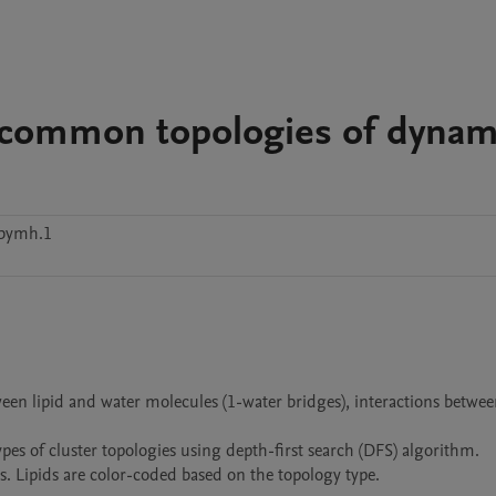
 common topologies of dynam
vbymh.1
en lipid and water molecules (1-water bridges), interactions between
pes of cluster topologies using depth-first search (DFS) algorithm.

ns. Lipids are color-coded based on the topology type. 
