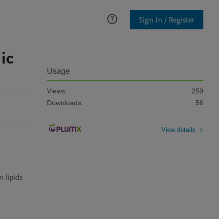
Sign In / Register
ic
Usage
Views:
259
Downloads:
56
View details
 lipids 