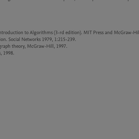
 Introduction to Algorithms (3-rd edition). MIT Press and McGraw-Hill
ion. Social Networks 1979, 1:215-239.

graph theory, McGraw-Hill, 1997.

, 1998.
