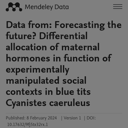
Data from: Forecasting the
future? Differential
allocation of maternal
hormones in function of
experimentally
manipulated social
contexts in blue tits
Cyanistes caeruleus
Published:
8 February 2024
|
Version 1
|
DOI:
10.17632/9fj5tx32rx.1