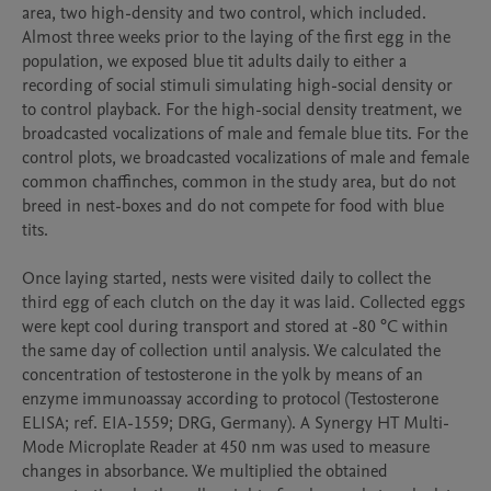
area, two high-density and two control, which included. 
Almost three weeks prior to the laying of the first egg in the 
population, we exposed blue tit adults daily to either a 
recording of social stimuli simulating high-social density or 
to control playback. For the high-social density treatment, we 
broadcasted vocalizations of male and female blue tits. For the 
control plots, we broadcasted vocalizations of male and female 
common chaffinches, common in the study area, but do not 
breed in nest-boxes and do not compete for food with blue 
tits.

Once laying started, nests were visited daily to collect the 
third egg of each clutch on the day it was laid. Collected eggs 
were kept cool during transport and stored at -80 °C within 
the same day of collection until analysis. We calculated the 
concentration of testosterone in the yolk by means of an 
enzyme immunoassay according to protocol (Testosterone 
ELISA; ref. EIA-1559; DRG, Germany). A Synergy HT Multi-
Mode Microplate Reader at 450 nm was used to measure 
changes in absorbance. We multiplied the obtained 