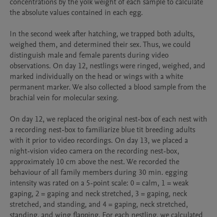
concentrations by the yolk weight of each sample to calculate 
the absolute values contained in each egg.

In the second week after hatching, we trapped both adults, 
weighed them, and determined their sex. Thus, we could 
distinguish male and female parents during video 
observations. On day 12, nestlings were ringed, weighed, and 
marked individually on the head or wings with a white 
permanent marker. We also collected a blood sample from the 
brachial vein for molecular sexing.

On day 12, we replaced the original nest-box of each nest with 
a recording nest-box to familiarize blue tit breeding adults 
with it prior to video recordings. On day 13, we placed a 
night-vision video camera on the recording nest-box, 
approximately 10 cm above the nest. We recorded the 
behaviour of all family members during 30 min. egging 
intensity was rated on a 5-point scale: 0 = calm, 1 = weak 
gaping, 2 = gaping and neck stretched, 3 = gaping, neck 
stretched, and standing, and 4 = gaping, neck stretched, 
standing, and wing flapping. For each nestling, we calculated 