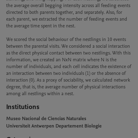
the average overall begging intensity across all feeding events 
directed to both parents together, and separately. Also, for 
each parent, we extracted the number of feeding events and 
the average time spent in the nest. 

We scored the social behaviour of the nestlings in 10 events 
between the parental visits. We considered a social interaction 
as the direct physical contact between two nestlings. With this 
information, we created an NxN matrix where N is the 
number of individuals, and each cell indicates the existence of 
an interaction between two individuals (1) or the absence of 
interaction (0). As a proxy of sociability, we calculated network 
degree, that is, the average number of physical interactions 
among all nestlings within a nest.
Institutions
Museo Nacional de Ciencias Naturales
Universiteit Antwerpen Departement Biologie