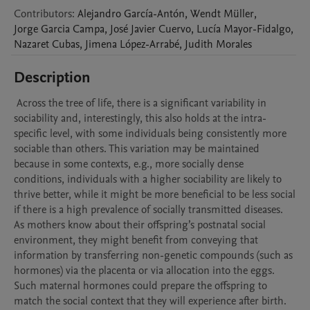
Contributors
:
Alejandro
García-Antón
,
Wendt
Müller
,
Jorge
Garcia Campa
,
José
Javier Cuervo
,
Lucía
Mayor-Fidalgo
,
Nazaret
Cubas
,
Jimena
López-Arrabé
,
Judith
Morales
Description
 Across the tree of life, there is a significant variability in 
sociability and, interestingly, this also holds at the intra-
specific level, with some individuals being consistently more 
sociable than others. This variation may be maintained 
because in some contexts, e.g., more socially dense 
conditions, individuals with a higher sociability are likely to 
thrive better, while it might be more beneficial to be less social 
if there is a high prevalence of socially transmitted diseases.  
As mothers know about their offspring’s postnatal social 
environment, they might benefit from conveying that 
information by transferring non-genetic compounds (such as 
hormones) via the placenta or via allocation into the eggs. 
Such maternal hormones could prepare the offspring to 
match the social context that they will experience after birth. 
