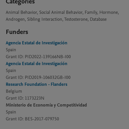
Categories
Animal Behavior, Social Animal Behavior, Family, Hormone,
Androgen, Sibling Interaction, Testosterone, Database
Funders
Agencia Estatal de Investigación
Spain
Grant ID: PID2022-139166NB-I00
Agencia Estatal de Investigación
Spain
Grant ID: PID2019-106032GB-I00
Research Foundation - Flanders
Belgium
Grant ID: 1173223N
Ministerio de Economía y Competitividad
Spain
Grant ID: BES-2017-079750