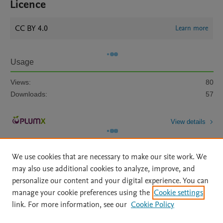
Licence
CC BY 4.0
Learn more
Usage
Views:
80
Downloads:
57
View details
We use cookies that are necessary to make our site work. We
may also use additional cookies to analyze, improve, and
personalize our content and your digital experience. You can
manage your cookie preferences using the
Cookie settings
Home
|
About
|
Accessibility Statement
|
Archive Policy
|
link. For more information, see our
Cookie Policy
File Formats
|
API Docs
|
OAI
|
Mission
|
Status Updates
Terms of Use
|
Privacy Policy
|
Cookie settings