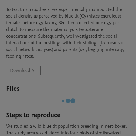
To test this hypothesis, we experimentally manipulated the 
social density as perceived by blue tit (Cyanistes caeruleus) 
females before egg laying. We then collected one egg per 
clutch to measure the maternal yolk testosterone 
concentrations. Subsequently, we investigated the social 
interactions of the nestlings with their siblings (by means of 
social network analyses) and parents (i.e., begging intensity, 
feeding rates).
Download All
Files
Steps to reproduce
We studied a wild blue tit population breeding in nest-boxes. 
The study area was divided into four plots of similar-sized 