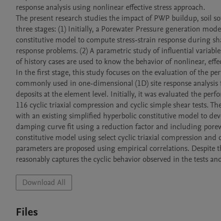
response analysis using nonlinear effective stress approach. 

The present research studies the impact of PWP buildup, soil sof
three stages: (1) Initially, a Porewater Pressure generation mode
constitutive model to compute stress-strain response during sha
response problems. (2) A parametric study of influential variable
of history cases are used to know the behavior of nonlinear, effect
In the first stage, this study focuses on the evaluation of the pe
commonly used in one-dimensional (1D) site response analysis fo
deposits at the element level. Initially, it was evaluated the pe
116 cyclic triaxial compression and cyclic simple shear tests.
with an existing simplified hyperbolic constitutive model to
damping curve fit using a reduction factor and including porewa
constitutive model using select cyclic triaxial compression and 
parameters are proposed using empirical correlations. Despite t
reasonably captures the cyclic behavior observed in the tests an
Download All
Files