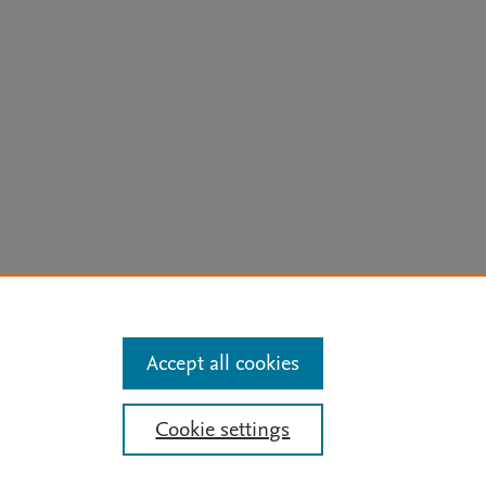
arn more
Accept all cookies
Mission
|
Status Updates
Cookie settings
ose for text and data mining, AI training and similar technologies. For all