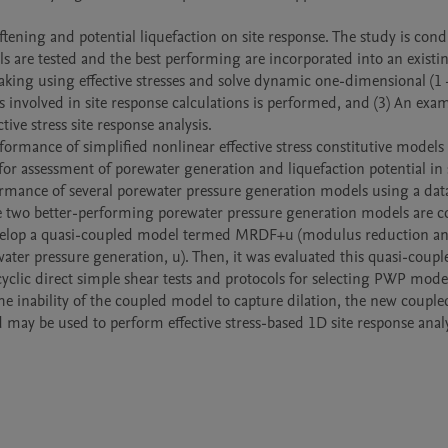
tening and potential liquefaction on site response. The study is cond
ls are tested and the best performing are incorporated into an existin
king using effective stresses and solve dynamic one-dimensional (1 – 
s involved in site response calculations is performed, and (3) An exam
ive stress site response analysis.

rformance of simplified nonlinear effective stress constitutive models 
r assessment of porewater generation and liquefaction potential in so
rformance of several porewater pressure generation models using a data
 The two better-performing porewater pressure generation models are 
 develop a quasi-coupled model termed MRDF+u (modulus reduction an
ter pressure generation, u). Then, it was evaluated this quasi-couple
cyclic direct simple shear tests and protocols for selecting PWP model
he inability of the coupled model to capture dilation, the new couple
d may be used to perform effective stress-based 1D site response analy