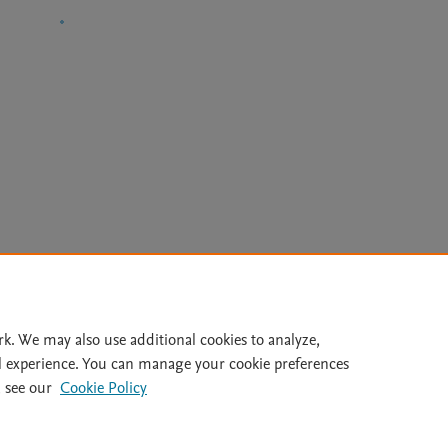
Le
rk. We may also use additional cookies to analyze,
l experience. You can manage your cookie preferences
lity Statement
|
Archive Policy
|
File Formats
|
API Docs
|
OAI
|
 see our
Cookie Policy
Cookie settings
© 2026 Elsevier inc, its licensors, and contributors. All rights are reserved, including th
 Commons licensing terms apply.