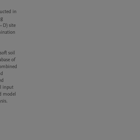
ucted in 
g 
D) site 
ination 
ft soil 
base of 
combined 
d 
d 
 input 
d model 
sis. 