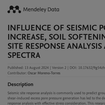
INFLUENCE OF SEISMIC 
INCREASE, SOIL SOFTEN
SITE RESPONSE ANALYSI
SPECTRA
Published:
13 August 2024
|
Version 2
|
DOI:
10.17632/9g54zh
Contributor
:
Oscar
Moreno-Torres
Description
Seismic site response analysis is commonly used to predict grou
shear-induced excess pore pressure generation has led to the d
response analysis with effective stress consideration. This resea