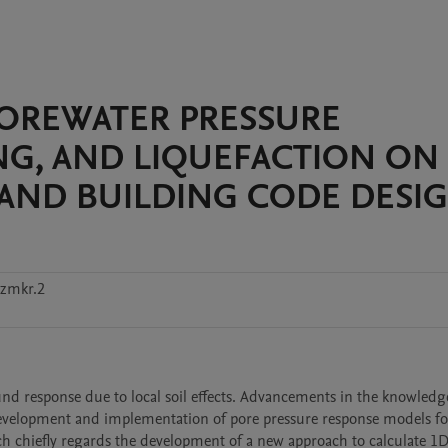
POREWATER PRESSURE
ING, AND LIQUEFACTION ON
S AND BUILDING CODE DESI
zmkr.2
nd response due to local soil effects. Advancements in the knowledge
evelopment and implementation of pore pressure response models for 
rch chiefly regards the development of a new approach to calculate 1D 