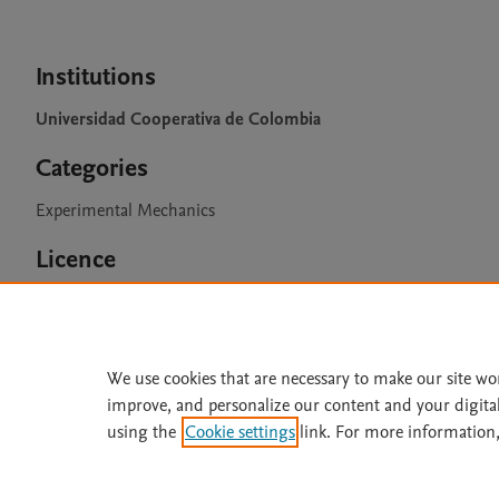
Institutions
Universidad Cooperativa de Colombia
Categories
Experimental Mechanics
Licence
CC BY 4.0
We use cookies that are necessary to make our site wo
improve, and personalize our content and your digita
Home
|
About
|
Accessibi
using the
Cookie settings
link. For more information,
Terms of Use
|
Privacy Policy
|
All content on this site: Copyright 
open access content, the Creative