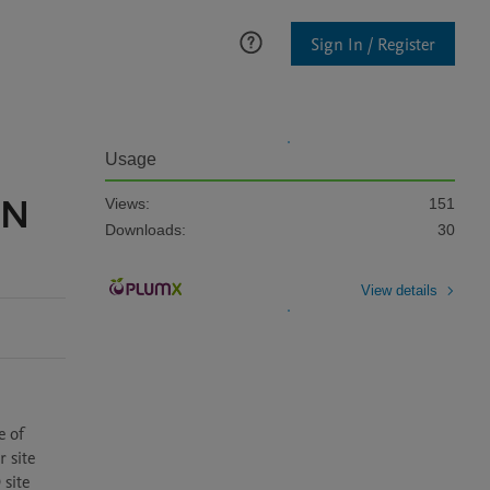
Sign In / Register
Usage
GN
Views:
151
Downloads:
30
View details
 of 
site 
site 