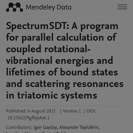
SpectrumSDT: A program
for parallel calculation of
coupled rotational-
vibrational energies and
lifetimes of bound states
and scattering resonances
in triatomic systems
Published:
6 August 2021
|
Version 1
|
DOI:
10.17632/9gftxjs4yk.1
Contributors
:
Igor
Gayday
,
Alexander
Teplukhin
,