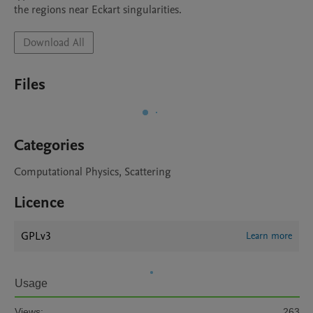
the regions near Eckart singularities.
Download All
Files
Categories
Computational Physics, Scattering
Licence
GPLv3
Learn more
Usage
Views:
263