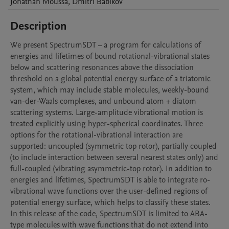
Jonathan
Moussa
,
Dmitri
Babikov
Description
We present SpectrumSDT – a program for calculations of 
energies and lifetimes of bound rotational-vibrational states 
below and scattering resonances above the dissociation 
threshold on a global potential energy surface of a triatomic 
system, which may include stable molecules, weekly-bound 
van-der-Waals complexes, and unbound atom + diatom 
scattering systems. Large-amplitude vibrational motion is 
treated explicitly using hyper-spherical coordinates. Three 
options for the rotational-vibrational interaction are 
supported: uncoupled (symmetric top rotor), partially coupled 
(to include interaction between several nearest states only) and 
full-coupled (vibrating asymmetric-top rotor). In addition to 
energies and lifetimes, SpectrumSDT is able to integrate ro-
vibrational wave functions over the user-defined regions of 
potential energy surface, which helps to classify these states. 
In this release of the code, SpectrumSDT is limited to ABA-
type molecules with wave functions that do not extend into 