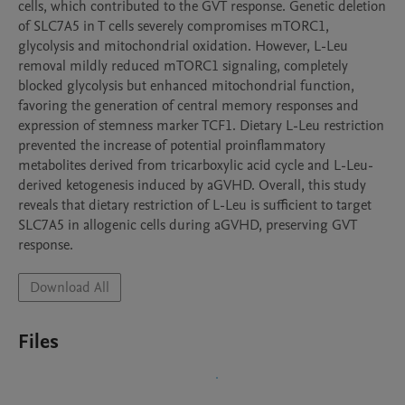
cells, which contributed to the GVT response. Genetic deletion 
of SLC7A5 in T cells severely compromises mTORC1, 
glycolysis and mitochondrial oxidation. However, L-Leu 
removal mildly reduced mTORC1 signaling, completely 
blocked glycolysis but enhanced mitochondrial function, 
favoring the generation of central memory responses and 
expression of stemness marker TCF1. Dietary L-Leu restriction 
prevented the increase of potential proinflammatory 
metabolites derived from tricarboxylic acid cycle and L-Leu-
derived ketogenesis induced by aGVHD. Overall, this study 
reveals that dietary restriction of L-Leu is sufficient to target 
SLC7A5 in allogenic cells during aGVHD, preserving GVT 
response.
Download All
Files