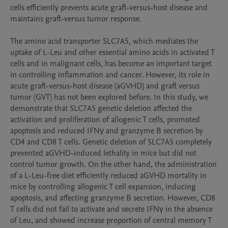
cells efficiently prevents acute graft-versus-host disease and 
maintains graft-versus tumor response.

The amino acid transporter SLC7A5, which mediates the 
uptake of L-Leu and other essential amino acids in activated T 
cells and in malignant cells, has become an important target 
in controlling inflammation and cancer. However, its role in 
acute graft-versus-host disease (aGVHD) and graft versus 
tumor (GVT) has not been explored before. In this study, we 
demonstrate that SLC7A5 genetic deletion affected the 
activation and proliferation of allogenic T cells, promoted 
apoptosis and reduced IFNγ and granzyme B secretion by 
CD4 and CD8 T cells. Genetic deletion of SLC7A5 completely 
prevented aGVHD-induced lethality in mice but did not 
control tumor growth. On the other hand, the administration 
of a L-Leu-free diet efficiently reduced aGVHD mortality in 
mice by controlling allogenic T cell expansion, inducing 
apoptosis, and affecting granzyme B secretion. However, CD8 
T cells did not fail to activate and secrete IFNγ in the absence 
of Leu, and showed increase proportion of central memory T 