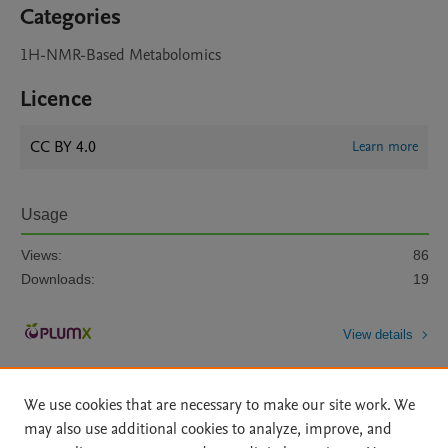
Categories
1H-NMR-Based Metabolomics
Licence
CC BY 4.0
Learn more
Usage
Views:
86
Downloads:
19
View details
We use cookies that are necessary to make our site work. We
may also use additional cookies to analyze, improve, and