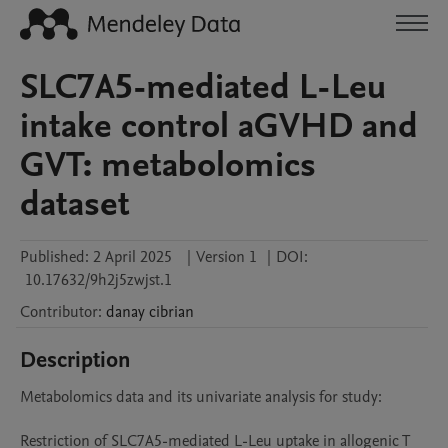
SLC7A5-mediated L-Leu
intake control aGVHD and
GVT: metabolomics
dataset
Published:
2 April 2025
|
Version 1
|
DOI:
10.17632/9h2j5zwjst.1
Contributor
:
danay
cibrian
Description
Metabolomics data and its univariate analysis for study:

Restriction of SLC7A5-mediated L-Leu uptake in allogenic T 