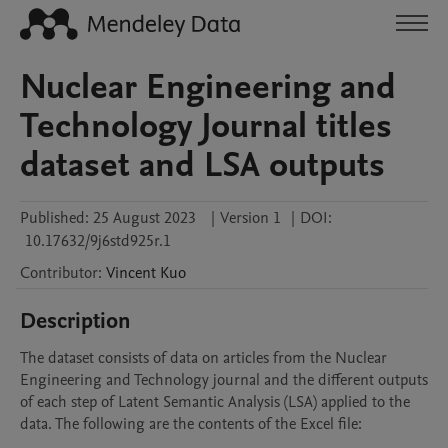
Nuclear Engineering and
Technology Journal titles
dataset and LSA outputs
Published:
25 August 2023
|
Version 1
|
DOI:
10.17632/9j6std925r.1
Contributor
:
Vincent
Kuo
Description
The dataset consists of data on articles from the Nuclear 
Engineering and Technology journal and the different outputs 
of each step of Latent Semantic Analysis (LSA) applied to the 
data. The following are the contents of the Excel file:
