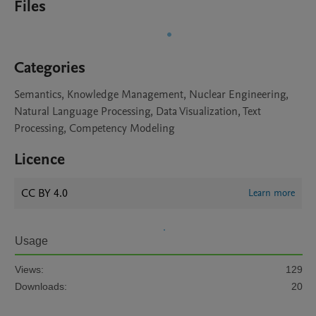
Files
Categories
Semantics, Knowledge Management, Nuclear Engineering,
Natural Language Processing, Data Visualization, Text
Processing, Competency Modeling
Licence
CC BY 4.0
Learn more
Usage
Views:
129
Downloads:
20