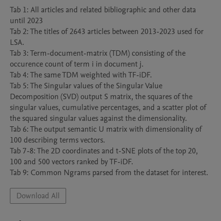
Tab 1: All articles and related bibliographic and other data 
until 2023

Tab 2: The titles of 2643 articles between 2013-2023 used for 
LSA.

Tab 3: Term-document-matrix (TDM) consisting of the 
occurence count of term i in document j.

Tab 4: The same TDM weighted with TF-iDF.

Tab 5: The Singular values of the Singular Value 
Decomposition (SVD) output S matrix, the squares of the 
singular values, cumulative percentages, and a scatter plot of 
the squared singular values against the dimensionality.

Tab 6: The output semantic U matrix with dimensionality of 
100 describing terms vectors.

Tab 7-8: The 2D coordinates and t-SNE plots of the top 20, 
100 and 500 vectors ranked by TF-iDF.

Tab 9: Common Ngrams parsed from the dataset for interest.
Download All