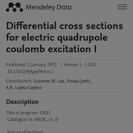
Differential cross sections
for electric quadrupole
coulomb excitation I
Published:
1 January 1972
|
Version 1
|
DOI:
10.17632/9jkgwf4tmn.1
Contributors
:
Suzanne M.
Lea
,
Vinaya
Joshi
,
A.B.
Lopez-Cepero
Description
Title of program: DXS1

 Catalogue Id: ABQE_v1_0

 Nature of problem 
