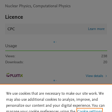
Nuclear Physics, Computational Physics
Licence
CPC
Learn more
Usage
Views:
238
Downloads:
20
View details
We use cookies that are necessary to make our site work. We
may also use additional cookies to analyze, improve, and
personalize our content and your digital experience. You can
manage your cookie preferences using the
Cookie settings