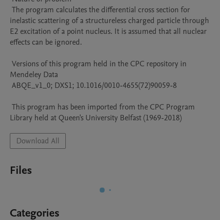
 The program calculates the differential cross section for 
inelastic scattering of a structureless charged particle through 
E2 excitation of a point nucleus. It is assumed that all nuclear 
effects can be ignored.

 Versions of this program held in the CPC repository in 
Mendeley Data

 ABQE_v1_0; DXS1; 10.1016/0010-4655(72)90059-8

 This program has been imported from the CPC Program 
Library held at Queen's University Belfast (1969-2018)
Download All
Files
Categories