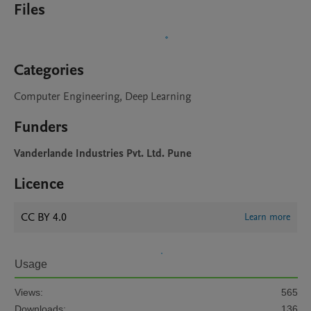
Files
Categories
Computer Engineering, Deep Learning
Funders
Vanderlande Industries Pvt. Ltd. Pune
Licence
CC BY 4.0
Learn more
Usage
Views:
565
Downloads:
136