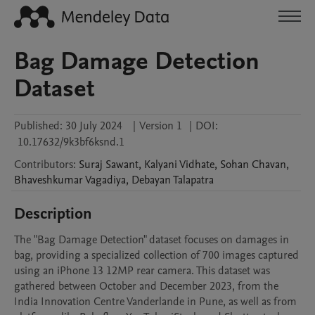
Bag Damage Detection
Dataset
Published:
30 July 2024
|
Version 1
|
DOI:
10.17632/9k3bf6ksnd.1
Contributors
:
Suraj
Sawant
,
Kalyani
Vidhate
,
Sohan
Chavan
,
Bhaveshkumar
Vagadiya
,
Debayan
Talapatra
Description
The "Bag Damage Detection" dataset focuses on damages in 
bag, providing a specialized collection of 700 images captured 
using an iPhone 13 12MP rear camera. This dataset was 
gathered between October and December 2023, from the 
India Innovation Centre Vanderlande in Pune, as well as from 