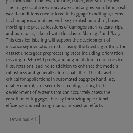
platforms like Roboflow, YouTube, iStock, and Shutterstock. 
The images capture various scales and angles, simulating real-
world conditions encountered in baggage handling systems. 
Each image is annotated with segmented bounding boxes 
marking the precise locations of damages such as tears, rips, 
and punctures, labeled with the classes "damage" and "bag." 
This detailed labeling will support the development of 
instance segmentation models using the latest algorithm. The 
dataset undergoes preprocessing steps including orientation, 
resizing to 640x640 pixels, and augmentation techniques like 
flips, rotations, and noise addition to enhance the model's 
robustness and generalization capabilities. This dataset is 
critical for applications in automated baggage handling, 
quality control, and security screening, aiding in the 
development of systems that can accurately assess the 
condition of luggage, thereby improving operational 
efficiency and reducing manual inspection efforts.
Download All