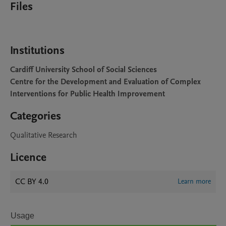
Files
Institutions
Cardiff University School of Social Sciences
Centre for the Development and Evaluation of Complex
Interventions for Public Health Improvement
Categories
Qualitative Research
Licence
CC BY 4.0
Learn more
Usage