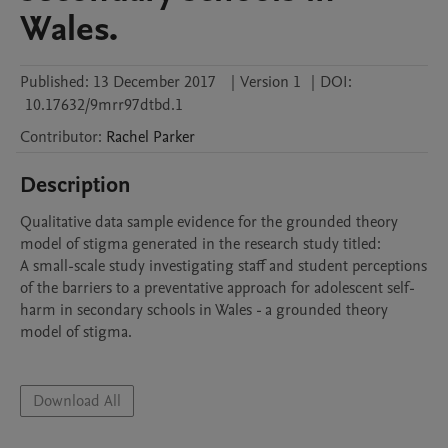
Wales.
Published:
13 December 2017
|
Version 1
|
DOI:
10.17632/9mrr97dtbd.1
Contributor
:
Rachel
Parker
Description
Qualitative data sample evidence for the grounded theory 
model of stigma generated in the research study titled:

A small-scale study investigating staff and student perceptions 
of the barriers to a preventative approach for adolescent self-
harm in secondary schools in Wales - a grounded theory 
model of stigma. 

Download All