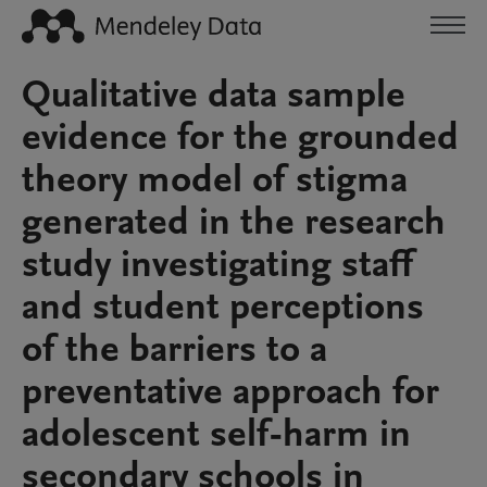
Qualitative data sample
evidence for the grounded
theory model of stigma
generated in the research
study investigating staff
and student perceptions
of the barriers to a
preventative approach for
adolescent self-harm in
secondary schools in