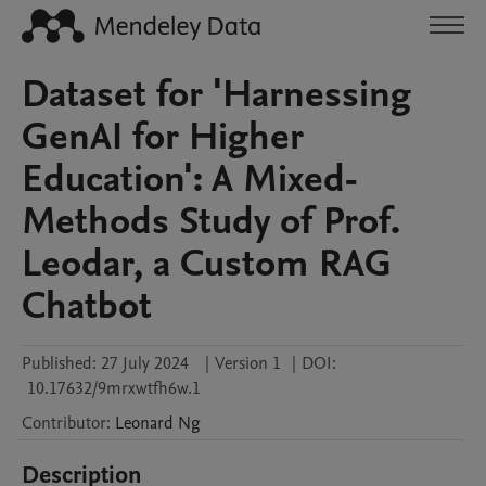
Dataset for 'Harnessing
GenAI for Higher
Education': A Mixed-
Methods Study of Prof.
Leodar, a Custom RAG
Chatbot
Published:
27 July 2024
|
Version 1
|
DOI:
10.17632/9mrxwtfh6w.1
Contributor
:
Leonard
Ng
Description