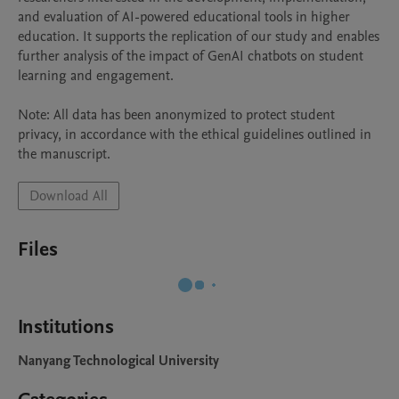
and evaluation of AI-powered educational tools in higher 
education. It supports the replication of our study and enables 
further analysis of the impact of GenAI chatbots on student 
learning and engagement.

Note: All data has been anonymized to protect student 
privacy, in accordance with the ethical guidelines outlined in 
Download All
Files
Institutions
Nanyang Technological University