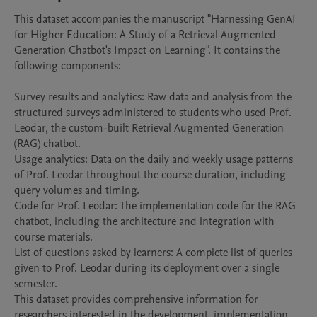
This dataset accompanies the manuscript "Harnessing GenAI 
for Higher Education: A Study of a Retrieval Augmented 
Generation Chatbot's Impact on Learning". It contains the 
following components:

Survey results and analytics: Raw data and analysis from the 
structured surveys administered to students who used Prof. 
Leodar, the custom-built Retrieval Augmented Generation 
(RAG) chatbot.

Usage analytics: Data on the daily and weekly usage patterns 
of Prof. Leodar throughout the course duration, including 
query volumes and timing.

Code for Prof. Leodar: The implementation code for the RAG 
chatbot, including the architecture and integration with 
course materials.

List of questions asked by learners: A complete list of queries 
given to Prof. Leodar during its deployment over a single 
semester.

This dataset provides comprehensive information for 
researchers interested in the development, implementation, 