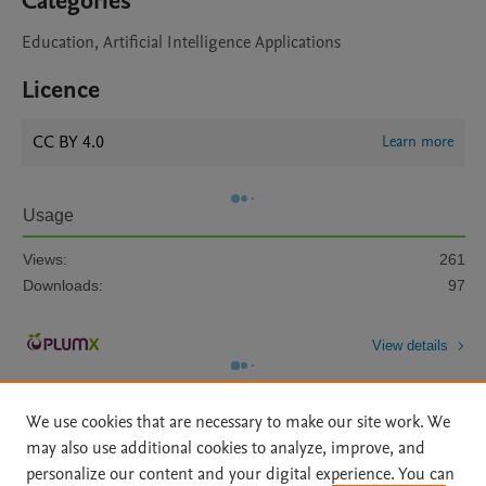
Categories
Education, Artificial Intelligence Applications
Licence
CC BY 4.0
Learn more
Usage
Views:
261
Downloads:
97
View details
We use cookies that are necessary to make our site work. We
may also use additional cookies to analyze, improve, and
personalize our content and your digital experience. You can