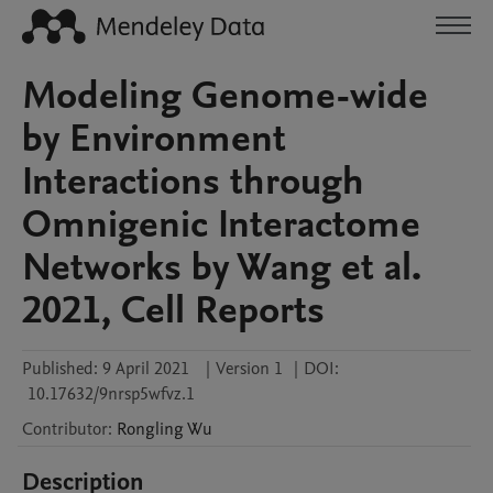
Modeling Genome-wide
by Environment
Interactions through
Omnigenic Interactome
Networks by Wang et al.
2021, Cell Reports
Published:
9 April 2021
|
Version 1
|
DOI:
10.17632/9nrsp5wfvz.1
Contributor
:
Rongling
Wu
Description