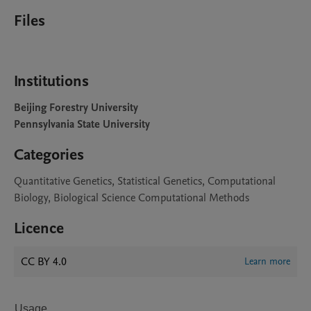
Files
Institutions
Beijing Forestry University
Pennsylvania State University
Categories
Quantitative Genetics, Statistical Genetics, Computational
Biology, Biological Science Computational Methods
Licence
CC BY 4.0
Learn more
Usage