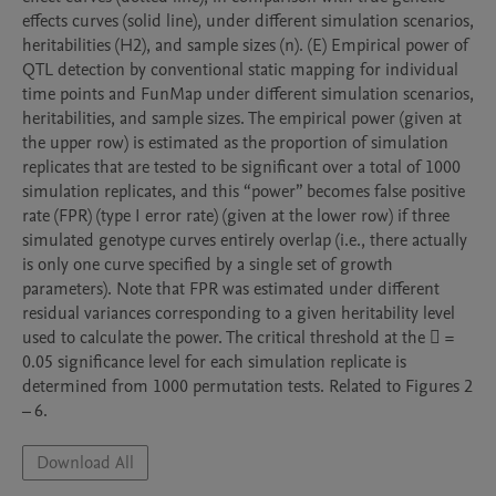
effects curves (solid line), under different simulation scenarios, 
heritabilities (H2), and sample sizes (n). (E) Empirical power of 
QTL detection by conventional static mapping for individual 
time points and FunMap under different simulation scenarios, 
heritabilities, and sample sizes. The empirical power (given at 
the upper row) is estimated as the proportion of simulation 
replicates that are tested to be significant over a total of 1000 
simulation replicates, and this “power” becomes false positive 
rate (FPR) (type I error rate) (given at the lower row) if three 
simulated genotype curves entirely overlap (i.e., there actually 
is only one curve specified by a single set of growth 
parameters). Note that FPR was estimated under different 
residual variances corresponding to a given heritability level 
used to calculate the power. The critical threshold at the  = 
0.05 significance level for each simulation replicate is 
determined from 1000 permutation tests. Related to Figures 2 
Download All