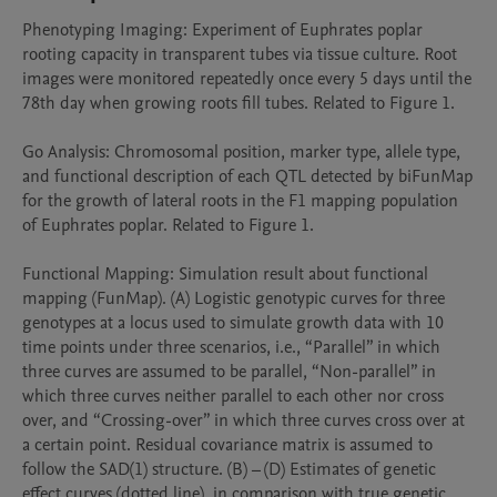
Phenotyping Imaging: Experiment of Euphrates poplar 
rooting capacity in transparent tubes via tissue culture. Root 
images were monitored repeatedly once every 5 days until the 
78th day when growing roots fill tubes. Related to Figure 1.

Go Analysis: Chromosomal position, marker type, allele type, 
and functional description of each QTL detected by biFunMap 
for the growth of lateral roots in the F1 mapping population 
of Euphrates poplar. Related to Figure 1.

Functional Mapping: Simulation result about functional 
mapping (FunMap). (A) Logistic genotypic curves for three 
genotypes at a locus used to simulate growth data with 10 
time points under three scenarios, i.e., “Parallel” in which 
three curves are assumed to be parallel, “Non-parallel” in 
which three curves neither parallel to each other nor cross 
over, and “Crossing-over” in which three curves cross over at 
a certain point. Residual covariance matrix is assumed to 
follow the SAD(1) structure. (B) – (D) Estimates of genetic 
effect curves (dotted line), in comparison with true genetic 