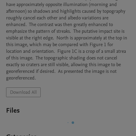
have approximately opposite illumination (morning and 
afternoon) so shadows and highlights caused by topography 
roughly cancel each other and albedo variations are 
enhanced.  The contrast was then greatly enhanced to 
emphasize the pattern of streaks.  The putative impact site is 
visible at the right edge.  North is approximately at the top in 
this image, which may be compared with Figure 1 for 
location and orientation.  Figure 1C is a crop of a small atrea 
of this image.  The topographic shading does not cancel 
exactly so craters are still visible, allowing this image to be 
georeferenced if desired.  As presented the image is not 
georeferenced.  
Download All
Files