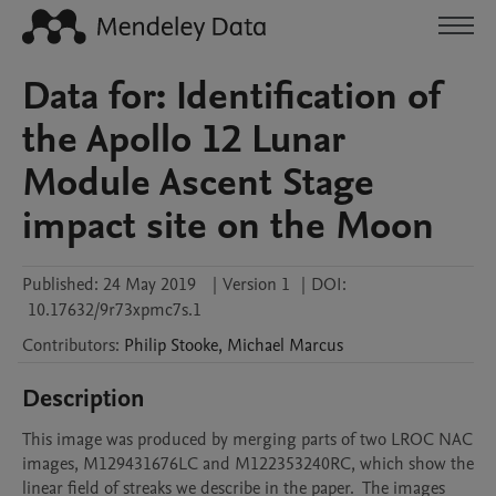
Data for: Identification of
the Apollo 12 Lunar
Module Ascent Stage
impact site on the Moon
Published:
24 May 2019
|
Version 1
|
DOI:
10.17632/9r73xpmc7s.1
Contributors
:
Philip
Stooke
,
Michael
Marcus
Description
This image was produced by merging parts of two LROC NAC 
images, M129431676LC and M122353240RC, which show the 
linear field of streaks we describe in the paper.  The images 