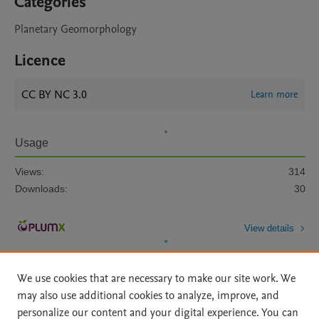
Categories
Planetary Geomorphology
Licence
CC BY NC 3.0
Learn more
Usage
Views:
314
Downloads:
30
View details
We use cookies that are necessary to make our site work. We
may also use additional cookies to analyze, improve, and
personalize our content and your digital experience. You can