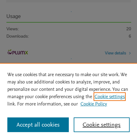
Usage
Views:
20
Downloads:
6
View details
We use cookies that are necessary to make our site work. We
may also use additional cookies to analyze, improve, and
personalize our content and your digital experience. You can
manage your cookie preferences using the
Cookie settings
Home
|
About
|
Accessibility Statement
|
Archive Policy
|
link. For more information, see our
Cookie Policy
File Formats
|
API Docs
|
OAI
|
Mission
|
Status Updates
Terms of Use
|
Privacy Policy
|
Cookie settings
All content on this site: Copyright © 2026 Elsevier inc, its licensors, and
Accept all cookies
Cookie settings
contributors. All rights are reserved, including those for text and data mining,
AI training and similar technologies. For all open access content, the Creative
Commons licensing terms apply.