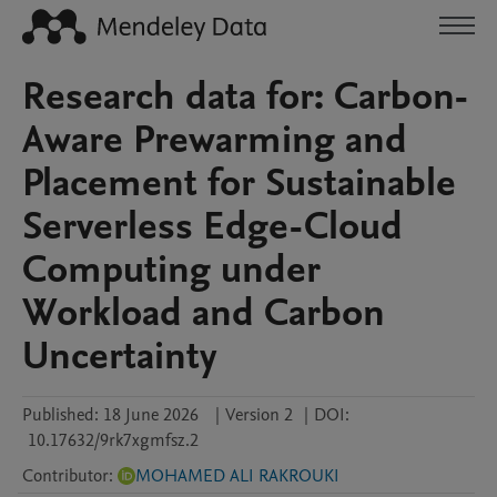
Research data for: Carbon-
Aware Prewarming and
Placement for Sustainable
Serverless Edge-Cloud
Computing under
Workload and Carbon
Uncertainty
Published:
18 June 2026
|
Version 2
|
DOI:
10.17632/9rk7xgmfsz.2
Contributor
:
MOHAMED ALI RAKROUKI