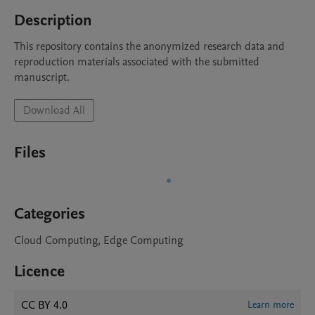
Description
This repository contains the anonymized research data and 
reproduction materials associated with the submitted 
manuscript.
Download All
Files
Categories
Cloud Computing, Edge Computing
Licence
CC BY 4.0
Learn more