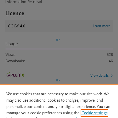
Information Retrieval
Licence
CC BY 4.0
Learn more
Usage
Views:
528
Downloads:
46
View details
We use cookies that are necessary to make our site work. We
may also use additional cookies to analyze, improve, and
personalize our content and your digital experience. You can
manage your cookie preferences using the
Cookie settings
Home
|
About
|
Accessibility Statement
|
Archive Policy
|