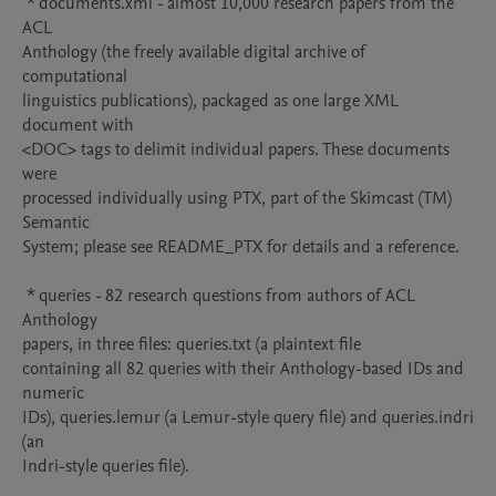
 * documents.xml - almost 10,000 research papers from the 
ACL

Anthology (the freely available digital archive of 
computational

linguistics publications), packaged as one large XML 
document with

<DOC> tags to delimit individual papers. These documents 
were

processed individually using PTX, part of the Skimcast (TM) 
Semantic

System; please see README_PTX for details and a reference.

 * queries - 82 research questions from authors of ACL 
Anthology

papers, in three files: queries.txt (a plaintext file

containing all 82 queries with their Anthology-based IDs and 
numeric

IDs), queries.lemur (a Lemur-style query file) and queries.indri 
(an

Indri-style queries file).
