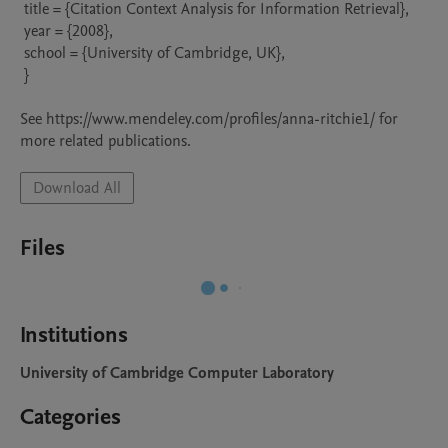
 title = {Citation Context Analysis for Information Retrieval},

 year = {2008},

 school = {University of Cambridge, UK},

 }

See https://www.mendeley.com/profiles/anna-ritchie1/ for 
more related publications.
Download All
Files
Institutions
University of Cambridge Computer Laboratory
Categories