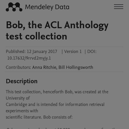
Bob, the ACL Anthology
test collection
Published:
12 January 2017
|
Version 1
|
DOI:
10.17632/9rrvd2myjy.1
Contributors
:
Anna
Ritchie
,
Bill
Hollingsworth
Description
This test collection, henceforth Bob, was created at the 
University of

Cambridge and is intended for information retrieval 
experiments with

scientific literature. Bob consists of:
