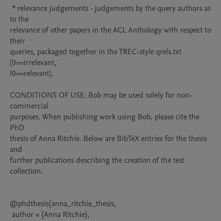
 * relevance judgements - judgements by the query authors as 
to the

relevance of other papers in the ACL Anthology with respect to 
their

queries, packaged together in the TREC-style qrels.txt 
(0==irrelevant,

!0==relevant).

CONDITIONS OF USE: Bob may be used solely for non-
commercial

purposes. When publishing work using Bob, please cite the 
PhD

thesis of Anna Ritchie. Below are BibTeX entries for the thesis 
and

further publications describing the creation of the test 
collection.

@phdthesis{anna_ritchie_thesis,

 author = {Anna Ritchie},
