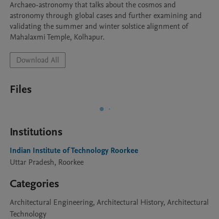
Archaeo-astronomy that talks about the cosmos and 
astronomy through global cases and further examining and 
validating the summer and winter solstice alignment of 
Mahalaxmi Temple, Kolhapur.
Download All
Files
Institutions
Indian Institute of Technology Roorkee
Uttar Pradesh, Roorkee
Categories
Architectural Engineering, Architectural History, Architectural
Technology