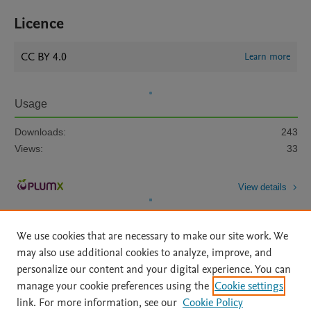
Licence
CC BY 4.0
Learn more
Usage
Downloads:
243
Views:
33
View details
We use cookies that are necessary to make our site work. We
may also use additional cookies to analyze, improve, and
personalize our content and your digital experience. You can
manage your cookie preferences using the
Cookie settings
Home
|
About
|
Accessibility Statement
|
Archive Policy
|
link. For more information, see our
Cookie Policy
File Formats
|
API Docs
|
OAI
|
Mission
|
Status Updates