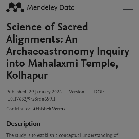
Science of Sacred
Alignments: An
Archaeoastronomy Inquiry
into Mahalaxmi Temple,
Kolhapur
Published:
29 January 2026
|
Version 1
|
DOI:
10.17632/9rz8rdn659.1
Contributor
:
Abhishek
Verma
Description
The study is to establish a conceptual understanding of 