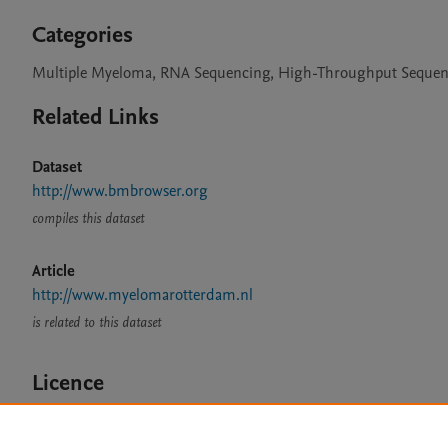
Categories
Multiple Myeloma, RNA Sequencing, High-Throughput Sequen
Related Links
Dataset
http://www.bmbrowser.org
compiles this dataset
Article
http://www.myelomarotterdam.nl
is related to this dataset
Licence
CC BY 4.0