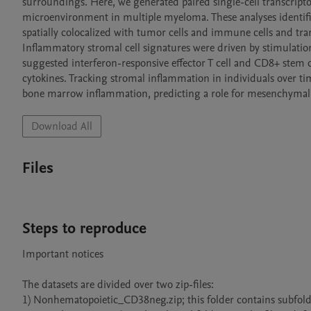
surroundings. Here, we generated paired single-cell transcrip
microenvironment in multiple myeloma. These analyses identif
spatially colocalized with tumor cells and immune cells and t
Inflammatory stromal cell signatures were driven by stimulatio
suggested interferon-responsive effector T cell and CD8+ stem ce
cytokines. Tracking stromal inflammation in individuals over tim
bone marrow inflammation, predicting a role for mesenchymal st
Download All
Files
Steps to reproduce
Important notices

The datasets are divided over two zip-files:

1) Nonhematopoietic_CD38neg.zip; this folder contains subfolder