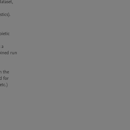
ataset, 
ics). 
etic 
a 
ined run 
 the 
 for 
tc.)
