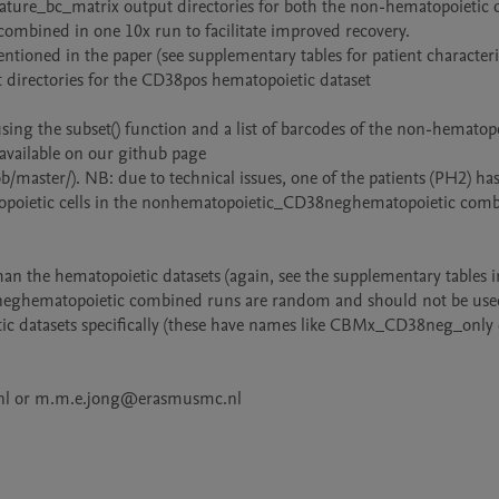
_feature_bc_matrix output directories for both the non-hematopoietic d
combined in one 10x run to facilitate improved recovery. 

ntioned in the paper (see supplementary tables for patient characterist
 directories for the CD38pos hematopoietic dataset

g the subset() function and a list of barcodes of the non-hematopoi
 available on our github page 
ster/). NB: due to technical issues, one of the patients (PH2) has 
topoietic cells in the nonhematopoietic_CD38neghematopoietic comb
han the hematopoietic datasets (again, see the supplementary tables in
neghematopoietic combined runs are random and should not be used
tic datasets specifically (these have names like CBMx_CD38neg_only e
c.nl or m.m.e.jong@erasmusmc.nl