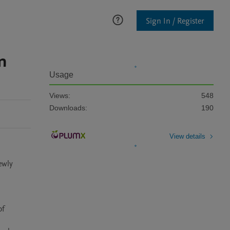
Sign In / Register
n
Usage
Views:
548
Downloads:
190
View details
wly 
f 