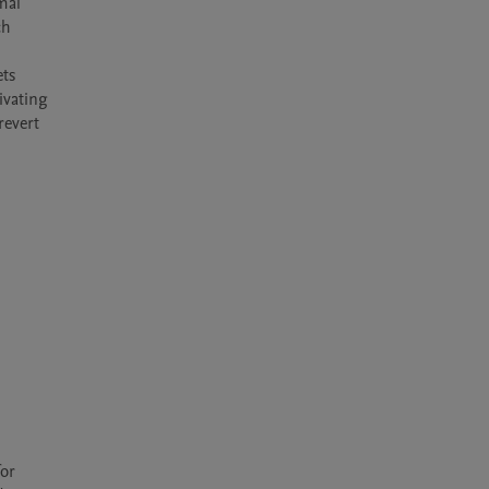
al 
h 
ts 
vating 
evert 
or 