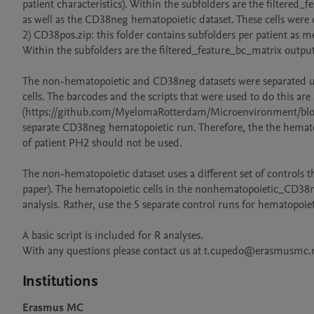
patient characteristics). Within the subfolders are the filtered
as well as the CD38neg hematopoietic dataset. These cells were 
2) CD38pos.zip: this folder contains subfolders per patient as me
Within the subfolders are the filtered_feature_bc_matrix output
The non-hematopoietic and CD38neg datasets were separated usin
cells. The barcodes and the scripts that were used to do this are
(https://github.com/MyelomaRotterdam/Microenvironment/blob/ma
separate CD38neg hematopoietic run. Therefore, the the hema
of patient PH2 should not be used.

The non-hematopoietic dataset uses a different set of controls t
paper). The hematopoietic cells in the nonhematopoietic_CD38
analysis. Rather, use the 5 separate control runs for hematopoie
A basic script is included for R analyses. 

With any questions please contact us at t.cupedo@erasmusm
Institutions
Erasmus MC