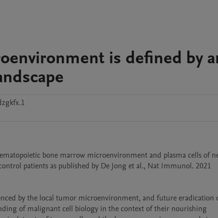
oenvironment is defined by a
landscape
dzgkfx.1
ematopoietic bone marrow microenvironment and plasma cells of ne
ntrol patients as published by De Jong et al., Nat Immunol. 2021 
uenced by the local tumor microenvironment, and future eradication o
ding of malignant cell biology in the context of their nourishing 