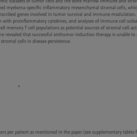
tomic datasets of tumor cells and the bone marrow immune and strom
ied myeloma-specific inflammatory mesenchymal stromal cells, whic
ranscribed genes involved in tumor survival and immune modulation. 
n with proinflammatory cytokines, and analyses of immune cell subse
ll memory T cell populations as potential sources of stromal cell-acti
e revealed that successful antitumor induction therapy is unable to r
romal cells in disease persistence.
s per patient as mentioned in the paper (see supplementary tables f