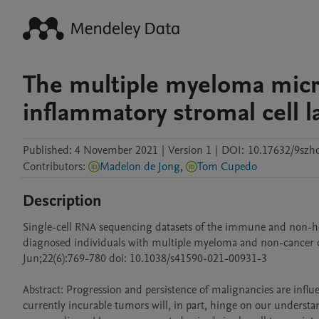
The multiple myeloma micr
inflammatory stromal cell 
Published:
4 November 2021
|
Version 1
|
DOI:
10.17632/9szh
Contributors
:
Madelon de Jong
,
Tom Cupedo
Description
Single-cell RNA sequencing datasets of the immune and non-h
diagnosed individuals with multiple myeloma and non-cancer co
Jun;22(6):769-780 doi: 10.1038/s41590-021-00931-3

Abstract: Progression and persistence of malignancies are infl
currently incurable tumors will, in part, hinge on our understan