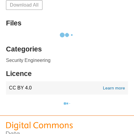
Download All
Files
Categories
Security Engineering
Licence
CC BY 4.0
Learn more