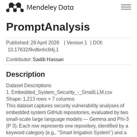
PromptAnalysis
Published:
28 April 2026
|
Version 1
|
DOI:
10.17632/9vdbnhc84j.1
Contributor
:
Sadib
Hassan
Description
Dataset Descriptions

1. Embedded_System_Security_-_SmallLLM.csv

Shape: 1,213 rows × 7 columns

This dataset captures security vulnerability analyses of 
embedded system GitHub repositories, evaluated by two 
small-scale large language models — Gemma and Phi-3 
(P 3). Each row represents one repository, identified by a 
keyword category (e.g., "Smart Irrigation System") and a 