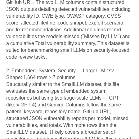
GitHub URL. The two LLM columns contain structured 
JSON outputs detailing detected vulnerabilities including 
vulnerability ID, CWE type, OWASP category, CVSS 
score, affected file/line, code snippet, exploit scenario, 
and fix recommendations. Additional columns record 
vulnerabilities the models missed ("Misses By LLM") and 
a cumulative Total vulnerability summary. This dataset is 
suited for benchmarking small LLMs on security-focused 
code review tasks.

2. Embedded_System_Security_-_LargeLLM.csv

Shape: 1,664 rows × 7 columns

Structurally similar to the SmallLLM dataset, this file 
evaluates the same type of embedded system 
repositories but using two large-scale LLMs — GPT 
(likely GPT-4) and Gemini. Columns follow the same 
pattern: keyword, repository name, GitHub URL, 
structured JSON vulnerability reports per model, missed 
vulnerabilities, and totals. With more rows than the 
SmallLLM dataset, it likely covers a broader set of 
repositories. Together with the SmallLLM file, this dataset 