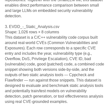
enables direct performance comparison between small 
and large LLMs on embedded security vulnerability 
detection.

3. EVDD_-_Static_Analysis.csv

Shape: 1,026 rows × 8 columns

This dataset is a C/C++ vulnerability code corpus built 
around real-world CVEs (Common Vulnerabilities and 
Exposures). Each row corresponds to a specific CVE 
entry and includes the year, vulnerability type (e.g., 
Overflow, DoS, Privilege Escalation), CVE ID, bad 
(vulnerable) code, good (patched) code, a combined code 
snippet showing both versions side-by-side, and the 
outputs of two static analysis tools — Cppcheck and 
Flawfinder — run against those snippets. This dataset is 
designed to evaluate and benchmark static analysis tools 
and potentially train/test models on vulnerability 
detection, patch generation, or tool effectiveness analysis 
using real CVE-grounded examples.