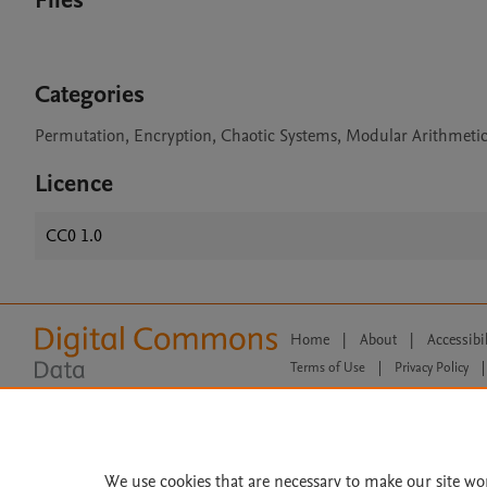
Files
Categories
Permutation, Encryption, Chaotic Systems, Modular Arithmetic
Licence
CC0 1.0
Home
|
About
|
Accessibi
Terms of Use
|
Privacy Policy
|
All content on this site: Copyright 
open access content, the Creative
We use cookies that are necessary to make our site wo