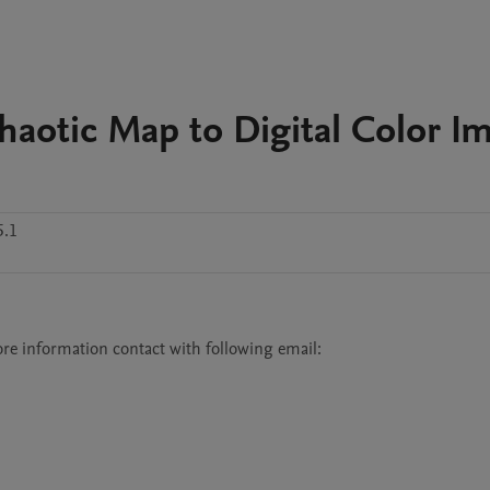
haotic Map to Digital Color I
5.1
e information contact with following email:
