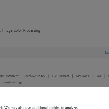
, Image Color Processing
Le
lity Statement
|
Archive Policy
|
File Formats
|
API Docs
|
OAI
|
Cookie settings
© 2026 Elsevier inc, its licensors, and contributors. All rights are reserved, including th
 Commons licensing terms apply.
rk. We may also use additional cookies to analyze,