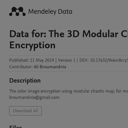
Data for: The 3D Modular C
Encryption
Published:
11 May 2019
|
Version 1
|
DOI:
10.17632/9x6vr8cry
Contributor
:
Ali
Broumandnia
Description
The color image encryption using modular chaotic map, for mor
Download All