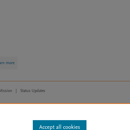
arn more
Mission
|
Status Updates
ose for text and data mining, AI training and similar technologies. For all
Accept all cookies