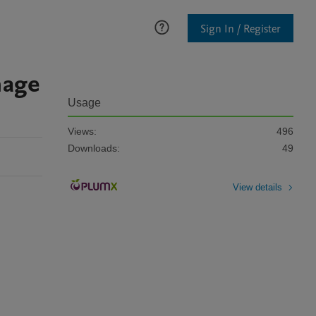
Sign In / Register
mage
Usage
Views:
496
Downloads:
49
View details