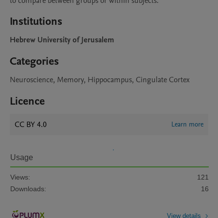
to compare between groups or within subjects.  
Institutions
Hebrew University of Jerusalem
Categories
Neuroscience, Memory, Hippocampus, Cingulate Cortex
Licence
CC BY 4.0
Learn more
Usage
Views:
121
Downloads:
16
View details