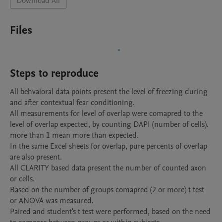
Download All
Files
Steps to reproduce
All behvaioral data points present the level of freezing during 
and after contextual fear conditioning. 

All measurements for level of overlap were comapred to the 
level of overlap expected, by counting DAPI (number of cells). 
more than 1 mean more than expected. 

In the same Excel sheets for overlap, pure percents of overlap 
are also present.

All CLARITY based data present the number of counted axon 
or cells. 

Based on the number of groups comapred (2 or more) t test 
or ANOVA was measured. 

Paired and student's t test were performed, based on the need 