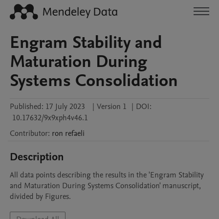
Engram Stability and
Maturation During
Systems Consolidation
Published:
17 July 2023
|
Version 1
|
DOI:
10.17632/9x9xph4v46.1
Contributor
:
ron
refaeli
Description
All data points describing the results in the 'Engram Stability 
and Maturation During Systems Consolidation' manuscript, 
divided by Figures. 