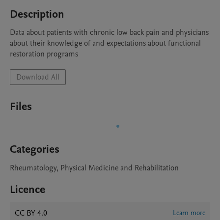
Description
Data about patients with chronic low back pain and physicians 
about their knowledge of and expectations about functional 
restoration programs
Download All
Files
Categories
Rheumatology, Physical Medicine and Rehabilitation
Licence
CC BY 4.0
Learn more