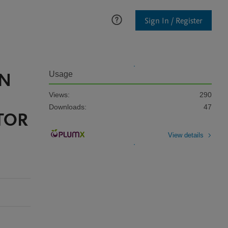
Sign In / Register
IN
Usage
Views:
290
Downloads:
47
TOR
View details