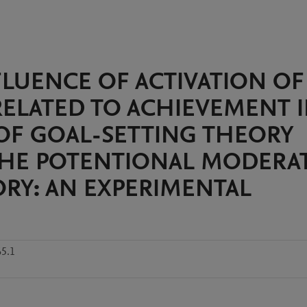
FLUENCE OF ACTIVATION OF
ELATED TO ACHIEVEMENT 
OF GOAL-SETTING THEORY
THE POTENTIONAL MODERA
ORY: AN EXPERIMENTAL
5.1