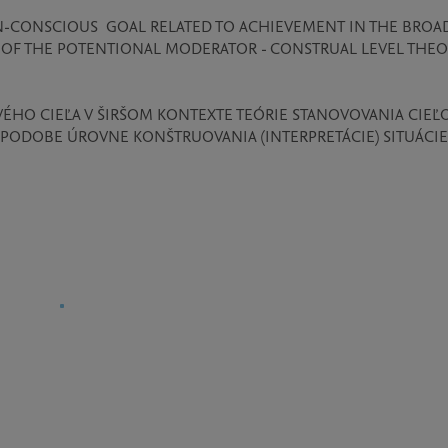
N-CONSCIOUS  GOAL RELATED TO ACHIEVEMENT IN THE BROAD
OF THE POTENTIONAL MODERATOR - CONSTRUAL LEVEL THEOR
HO CIEĽA V ŠIRŠOM KONTEXTE TEÓRIE STANOVOVANIA CIEĽO
ODOBE ÚROVNE KONŠTRUOVANIA (INTERPRETÁCIE) SITUÁCIE: