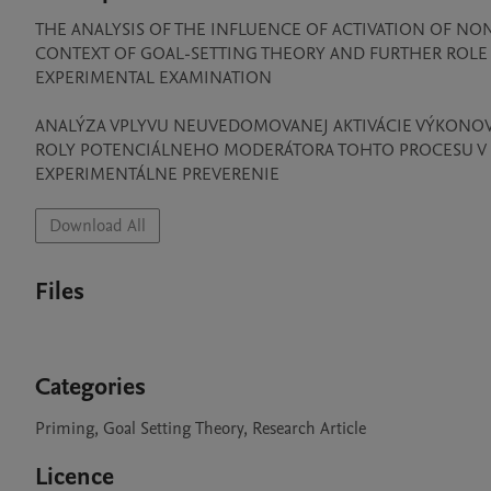
THE ANALYSIS OF THE INFLUENCE OF ACTIVATION OF NO
CONTEXT OF GOAL-SETTING THEORY AND FURTHER ROLE 
EXPERIMENTAL EXAMINATION

ANALÝZA VPLYVU NEUVEDOMOVANEJ AKTIVÁCIE VÝKONOVÉ
ROLY POTENCIÁLNEHO MODERÁTORA TOHTO PROCESU V P
EXPERIMENTÁLNE PREVERENIE
Download All
Files
Categories
Priming, Goal Setting Theory, Research Article
Licence