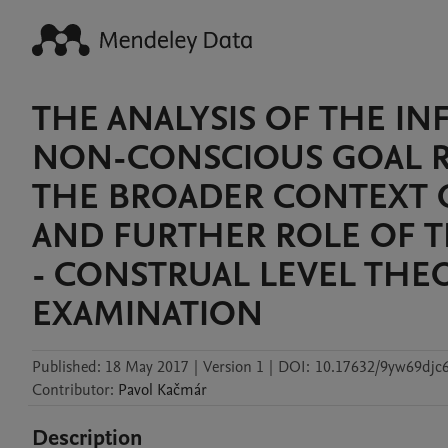
THE ANALYSIS OF THE IN
NON-CONSCIOUS GOAL R
THE BROADER CONTEXT 
AND FURTHER ROLE OF 
- CONSTRUAL LEVEL THE
EXAMINATION
Published:
18 May 2017
|
Version 1
|
DOI:
10.17632/9yw69djc6
Contributor
:
Pavol
Kačmár
Description