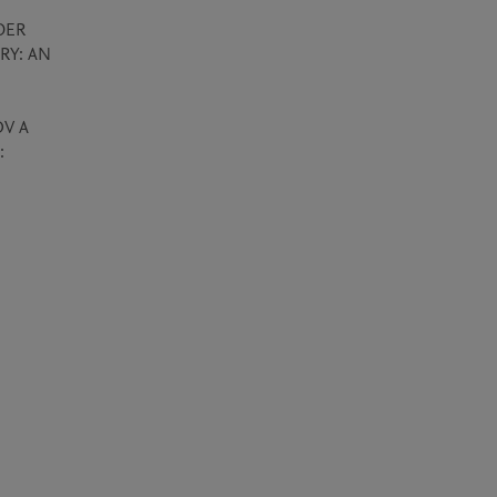
ER 
Y: AN 
V A 
 