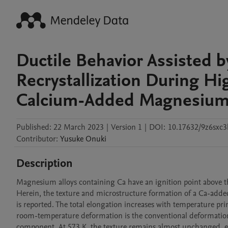
Ductile Behavior Assisted 
Recrystallization During H
Calcium-Added Magnesium
Published:
22 March 2023
|
Version 1
|
DOI:
10.17632/9z6sxc
Contributor
:
Yusuke
Onuki
Description
Magnesium alloys containing Ca have an ignition point above 
Herein, the texture and microstructure formation of a Ca-added
is reported. The total elongation increases with temperature pr
room-temperature deformation is the conventional deformation t
component. At 573 K, the texture remains almost unchanged, eve