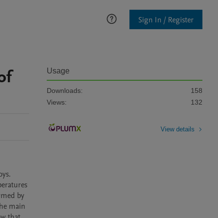
Sign In / Register
of
Usage
Downloads:
158
Views:
132
View details
ys. 
eratures 
rmed by 
he main 
w that 