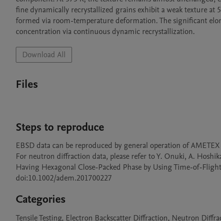
fine dynamically recrystallized grains exhibit a weak texture at 5
formed via room-temperature deformation. The significant elonga
concentration via continuous dynamic recrystallization.
Download All
Files
Steps to reproduce
EBSD data can be reproduced by general operation of AMETEX 
For neutron diffraction data, please refer to Y. Onuki, A. Hoshikaw
Having Hexagonal Close-Packed Phase by Using Time-of-Flight N
doi:10.1002/adem.201700227
Categories
Tensile Testing, Electron Backscatter Diffraction, Neutron Diffra