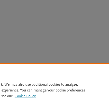
Le
rk. We may also use additional cookies to analyze,
l experience. You can manage your cookie preferences
lity Statement
|
Archive Policy
|
File Formats
|
API Docs
|
OAI
|
 see our
Cookie Policy
Cookie settings
© 2026 Elsevier inc, its licensors, and contributors. All rights are reserved, including th