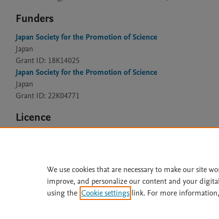
Funders
Japan Society for the Promotion of Science
Japan
Grant ID: 18K14025
Japan Society for the Promotion of Science
Japan
Grant ID: 22K04771
Licence
CC BY 4.0
We use cookies that are necessary to make our site wo
improve, and personalize our content and your digita
Home
|
About
|
Accessibi
using the
Cookie settings
link. For more information,
Terms of Use
|
Privacy Policy
|
All content on this site: Copyright 