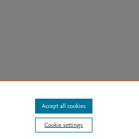
arn more
Accept all cookies
Mission
|
Status Updates
Cookie settings
ose for text and data mining, AI training and similar technologies. For all