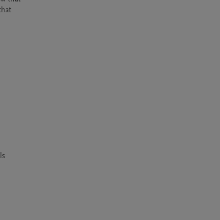
hat 
 
s 