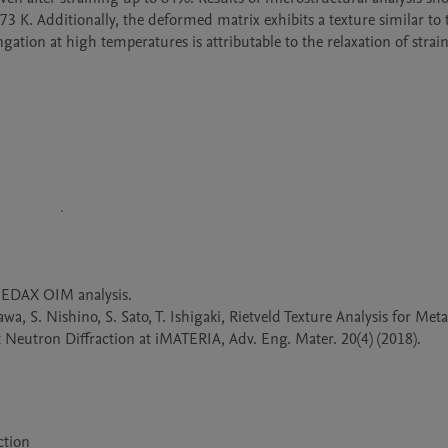
73 K. Additionally, the deformed matrix exhibits a texture similar to t
tion at high temperatures is attributable to the relaxation of strain
EDAX OIM analysis.

a, S. Nishino, S. Sato, T. Ishigaki, Rietveld Texture Analysis for Metal
eutron Diffraction at iMATERIA, Adv. Eng. Mater. 20(4) (2018). 
ction