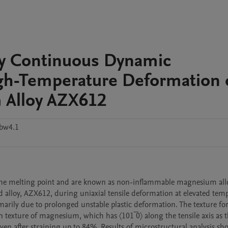
by Continuous Dynamic
igh-Temperature Deformation 
 Alloy AZX612
3bw4.1
the melting point and are known as non-inflammable magnesium allo
 alloy, AZX612, during uniaxial tensile deformation at elevated temp
imarily due to prolonged unstable plastic deformation. The texture fo
exture of magnesium, which has 〈101 ̅0〉 along the tensile axis as t
n after straining up to 84%. Results of microstructural analysis sho