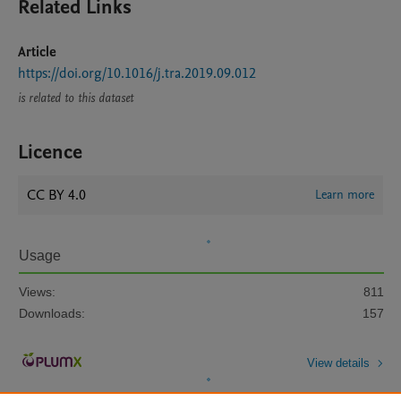
Related Links
Article
https://doi.org/10.1016/j.tra.2019.09.012
is related to this dataset
Licence
CC BY 4.0
Learn more
Usage
Views:
811
Downloads:
157
View details