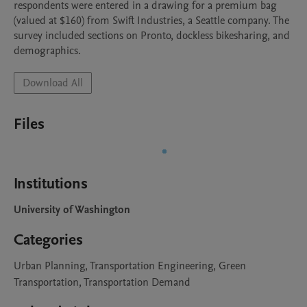
respondents were entered in a drawing for a premium bag 
(valued at $160) from Swift Industries, a Seattle company. The 
survey included sections on Pronto, dockless bikesharing, and 
demographics. 
Download All
Files
Institutions
University of Washington
Categories
Urban Planning, Transportation Engineering, Green
Transportation, Transportation Demand