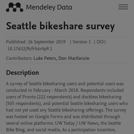
Seattle bikeshare survey
Published:
26 September 2019
|
Version 1
|
DOI:
10.17632/9zfrh6r4p9.1
Contributors
:
Luke
Peters
,
Don
MacKenzie
Description
A survey of Seattle bikesharing users and potential users was 
conducted in February - March 2018. Respondents included 
users of Pronto (222 respondents) and dockless bikesharing 
(505 respondents), and potential Seattle bikesharing users who 
had not yet used any Seattle bikesharing offerings. The survey 
was hosted on Google Forms and was distributed through 
several online platforms: UW Today / UW News, the Seattle 
Bike Blog, and social media. As a participation incentive, 