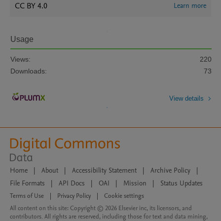
CC BY 4.0
Learn more
Usage
Views:
220
Downloads:
73
View details
Home
|
About
|
Accessibility Statement
|
Archive Policy
|
File Formats
|
API Docs
|
OAI
|
Mission
|
Status Updates
Terms of Use
|
Privacy Policy
|
Cookie settings
All content on this site: Copyright © 2026 Elsevier inc, its licensors, and
contributors. All rights are reserved, including those for text and data mining,