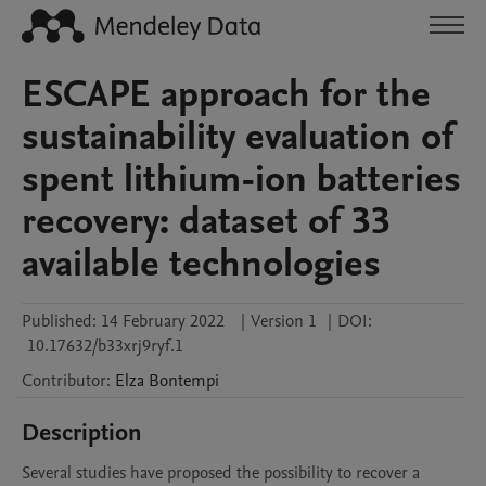
ESCAPE approach for the
sustainability evaluation of
spent lithium-ion batteries
recovery: dataset of 33
available technologies
Published:
14 February 2022
|
Version 1
|
DOI:
10.17632/b33xrj9ryf.1
Contributor
:
Elza
Bontempi
Description
Several studies have proposed the possibility to recover a 