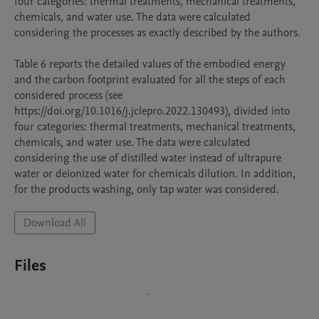
four categories: thermal treatments, mechanical treatments, 
chemicals, and water use. The data were calculated 
considering the processes as exactly described by the authors.

Table 6 reports the detailed values of the embodied energy 
and the carbon footprint evaluated for all the steps of each 
considered process (see 
https://doi.org/10.1016/j.jclepro.2022.130493), divided into 
four categories: thermal treatments, mechanical treatments, 
chemicals, and water use. The data were calculated 
considering the use of distilled water instead of ultrapure 
water or deionized water for chemicals dilution. In addition, 
for the products washing, only tap water was considered. 
Download All
Files