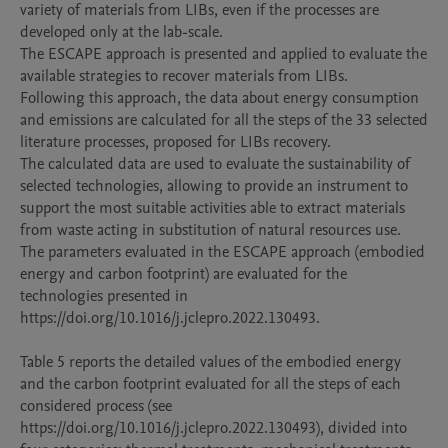
variety of materials from LIBs, even if the processes are 
developed only at the lab-scale.

The ESCAPE approach is presented and applied to evaluate the 
available strategies to recover materials from LIBs.

Following this approach, the data about energy consumption 
and emissions are calculated for all the steps of the 33 selected 
literature processes, proposed for LIBs recovery.

The calculated data are used to evaluate the sustainability of 
selected technologies, allowing to provide an instrument to 
support the most suitable activities able to extract materials 
from waste acting in substitution of natural resources use.

The parameters evaluated in the ESCAPE approach (embodied 
energy and carbon footprint) are evaluated for the 
technologies presented in 
https://doi.org/10.1016/j.jclepro.2022.130493.

Table 5 reports the detailed values of the embodied energy 
and the carbon footprint evaluated for all the steps of each 
considered process (see 
https://doi.org/10.1016/j.jclepro.2022.130493), divided into 