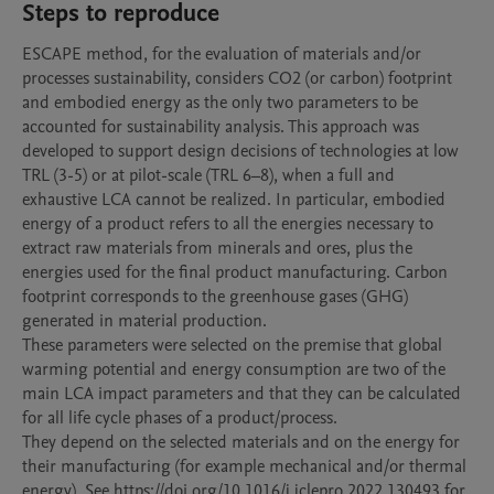
Steps to reproduce
ESCAPE method, for the evaluation of materials and/or 
processes sustainability, considers CO2 (or carbon) footprint 
and embodied energy as the only two parameters to be 
accounted for sustainability analysis. This approach was 
developed to support design decisions of technologies at low 
TRL (3-5) or at pilot-scale (TRL 6–8), when a full and 
exhaustive LCA cannot be realized. In particular, embodied 
energy of a product refers to all the energies necessary to 
extract raw materials from minerals and ores, plus the 
energies used for the final product manufacturing. Carbon 
footprint corresponds to the greenhouse gases (GHG) 
generated in material production.

These parameters were selected on the premise that global 
warming potential and energy consumption are two of the 
main LCA impact parameters and that they can be calculated 
for all life cycle phases of a product/process.

They depend on the selected materials and on the energy for 
their manufacturing (for example mechanical and/or thermal 
energy). See https://doi.org/10.1016/j.jclepro.2022.130493 for 