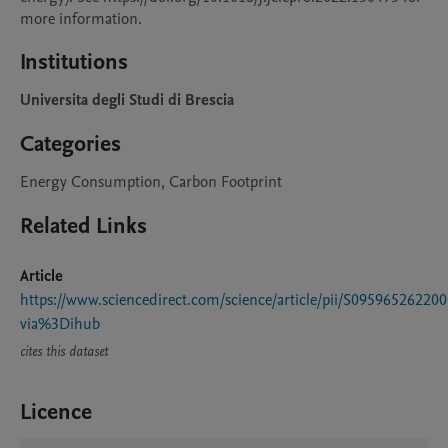
Institutions
Universita degli Studi di Brescia
Categories
Energy Consumption, Carbon Footprint
Related Links
Article
https://www.sciencedirect.com/science/article/pii/S09596526220
via%3Dihub
cites this dataset
Licence